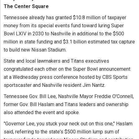
The Center Square
Tennessee already has granted $10.8 million of taxpayer
money from its special events fund toward luring Super
Bowl LXIV in 2030 to Nashville in additional to the $500
million in state funding and $3.1 billion estimated tax capture
to build new Nissan Stadium.
State and local lawmakers and Titans executives
congratulated each other on the Super Bowl announcement
at a Wednesday press conference hosted by CBS Sports
sportscaster and Nashville resident Jim Nantz.
Tennessee Gov. Bill Lee, Nashville Mayor Freddie O'Connell,
former Gov. Bill Haslam and Titans leaders and ownership
also attended the event and spoke.
"Governor Lee, you stuck your neck out on this one," Haslam
said, referring to the state's $500 million lump sum of