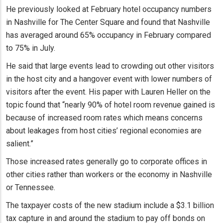
He previously looked at February hotel occupancy numbers
in Nashville for The Center Square and found that Nashville
has averaged around 65% occupancy in February compared
to 75% in July.
He said that large events lead to crowding out other visitors
in the host city and a hangover event with lower numbers of
visitors after the event. His paper with Lauren Heller on the
topic found that “nearly 90% of hotel room revenue gained is
because of increased room rates which means concerns
about leakages from host cities’ regional economies are
salient.”
Those increased rates generally go to corporate offices in
other cities rather than workers or the economy in Nashville
or Tennessee.
The taxpayer costs of the new stadium include a $3.1 billion
tax capture in and around the stadium to pay off bonds on