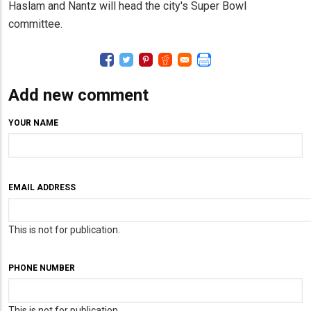
Haslam and Nantz will head the city's Super Bowl
committee.
Add new comment
YOUR NAME
EMAIL ADDRESS
This is not for publication.
PHONE NUMBER
This is not for publication.