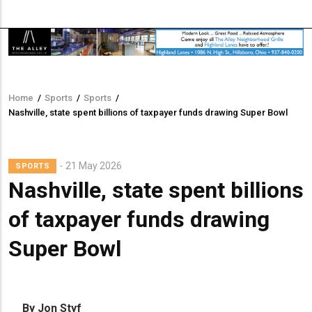
Home
/
Sports
/
Sports
/
Breadcrumb
Nashville, state spent billions of taxpayer funds drawing Super Bowl
21 May 2026
SPORTS
Nashville, state spent billions
of taxpayer funds drawing
Super Bowl
By Jon Styf