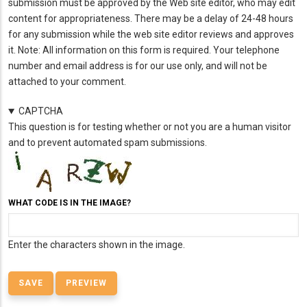
submission must be approved by the Web site editor, who may edit
content for appropriateness. There may be a delay of 24-48 hours
for any submission while the web site editor reviews and approves
it. Note: All information on this form is required. Your telephone
number and email address is for our use only, and will not be
attached to your comment.
CAPTCHA
This question is for testing whether or not you are a human visitor
and to prevent automated spam submissions.
WHAT CODE IS IN THE IMAGE?
Enter the characters shown in the image.