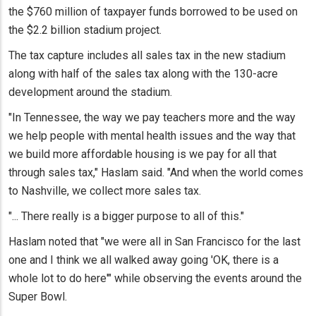
the $760 million of taxpayer funds borrowed to be used on
the $2.2 billion stadium project.
The tax capture includes all sales tax in the new stadium
along with half of the sales tax along with the 130-acre
development around the stadium.
"In Tennessee, the way we pay teachers more and the way
we help people with mental health issues and the way that
we build more affordable housing is we pay for all that
through sales tax," Haslam said. "And when the world comes
to Nashville, we collect more sales tax.
"... There really is a bigger purpose to all of this."
Haslam noted that "we were all in San Francisco for the last
one and I think we all walked away going 'OK, there is a
whole lot to do here'" while observing the events around the
Super Bowl.