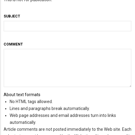
SUBJECT
COMMENT
About text formats
No HTML tags allowed.
Lines and paragraphs break automatically.
Web page addresses and email addresses turn into links
automatically.
Article comments are not posted immediately to the Web site. Each