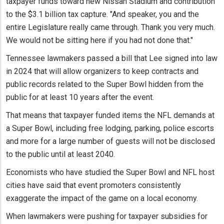
taxpayer funds toward new Nissan Stadium and contribution
to the $3.1 billion tax capture. "And speaker, you and the
entire Legislature really came through. Thank you very much.
We would not be sitting here if you had not done that."
Tennessee lawmakers passed a bill that Lee signed into law
in 2024 that will allow organizers to keep contracts and
public records related to the Super Bowl hidden from the
public for at least 10 years after the event.
That means that taxpayer funded items the NFL demands at
a Super Bowl, including free lodging, parking, police escorts
and more for a large number of guests will not be disclosed
to the public until at least 2040.
Economists who have studied the Super Bowl and NFL host
cities have said that event promoters consistently
exaggerate the impact of the game on a local economy.
When lawmakers were pushing for taxpayer subsidies for