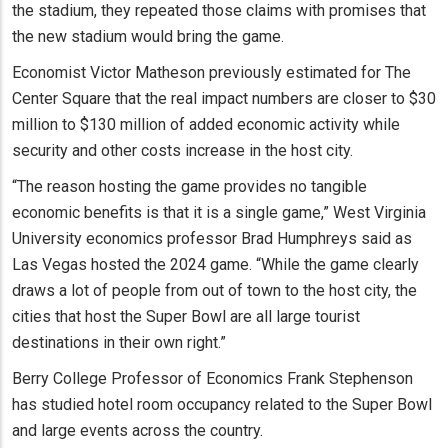
the stadium, they repeated those claims with promises that
the new stadium would bring the game.
Economist Victor Matheson previously estimated for The
Center Square that the real impact numbers are closer to $30
million to $130 million of added economic activity while
security and other costs increase in the host city.
“The reason hosting the game provides no tangible
economic benefits is that it is a single game,” West Virginia
University economics professor Brad Humphreys said as
Las Vegas hosted the 2024 game. “While the game clearly
draws a lot of people from out of town to the host city, the
cities that host the Super Bowl are all large tourist
destinations in their own right.”
Berry College Professor of Economics Frank Stephenson
has studied hotel room occupancy related to the Super Bowl
and large events across the country.