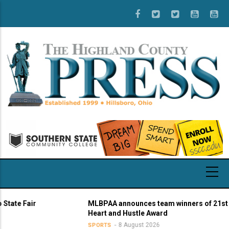
Skip
to
main
content
 Fair
MLBPAA announces team winners of 21st annua
Heart and Hustle Award
8 August 2026
SPORTS