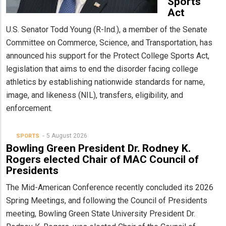
Sports
Act
U.S. Senator Todd Young (R-Ind.), a member of the Senate
Committee on Commerce, Science, and Transportation, has
announced his support for the Protect College Sports Act,
legislation that aims to end the disorder facing college
athletics by establishing nationwide standards for name,
image, and likeness (NIL), transfers, eligibility, and
enforcement.
5 August 2026
SPORTS
Bowling Green President Dr. Rodney K.
Rogers elected Chair of MAC Council of
Presidents
The Mid-American Conference recently concluded its 2026
Spring Meetings, and following the Council of Presidents
meeting, Bowling Green State University President Dr.