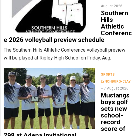
August 2026
Southern
Hills
Athletic
Conferenc
e 2026 volleyball preview schedule
The Southern Hills Athletic Conference volleyball preview
will be played at Ripley High School on Friday, Aug.
SPORTS
LYNCHBURG-CLAY
7 August 2026
Mustangs
boys golf
sets new
school-
record
score of
298 at Adena Invitational