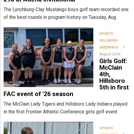
The Lynchburg-Clay Mustangs boys golf team recorded one
of the best rounds in program history on Tuesday, Aug.
SPORTS
HILLSBORO
7
GREENFIELD
August 2026
Girls Golf:
McClain
4th,
Hillsboro
5th in first
FAC event of '26 season
The McClain Lady Tigers and Hillsboro Lady Indians played
in the first Frontier Athletic Conference girls golf event
SPORTS