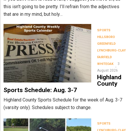
this isn’t going to be pretty. I’ll refrain from the adjectives
that are in my mind, but holy…
SPORTS
HILLSBORO
GREENFIELD
LYNCHBURG-CLAY
FAIRFIELD
3
WHITEOAK
August 2026
Highland
County
Sports Schedule: Aug. 3-7
Highland County Sports Schedule for the week of Aug. 3-7
(varsity only). Schedules subject to change.
SPORTS
LYNCHBURG-CLAY