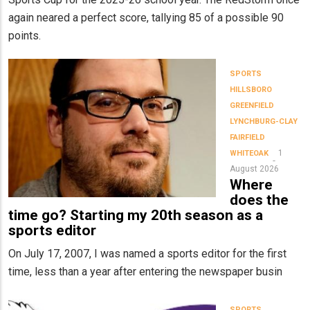
again neared a perfect score, tallying 85 of a possible 90
points.
SPORTS
HILLSBORO
GREENFIELD
LYNCHBURG-CLAY
FAIRFIELD
1
WHITEOAK
August 2026
Where
does the
time go? Starting my 20th season as a
sports editor
On July 17, 2007, I was named a sports editor for the first
time, less than a year after entering the newspaper busin
SPORTS