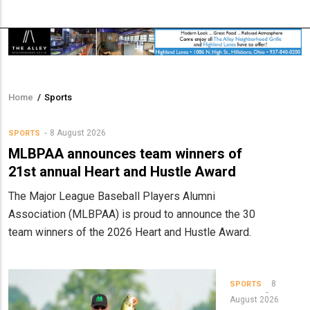
Home
/
Sports
Breadcrumb
8 August 2026
SPORTS
MLBPAA announces team winners of
21st annual Heart and Hustle Award
The Major League Baseball Players Alumni
Association (MLBPAA) is proud to announce the 30
team winners of the 2026 Heart and Hustle Award.
8
SPORTS
August 2026