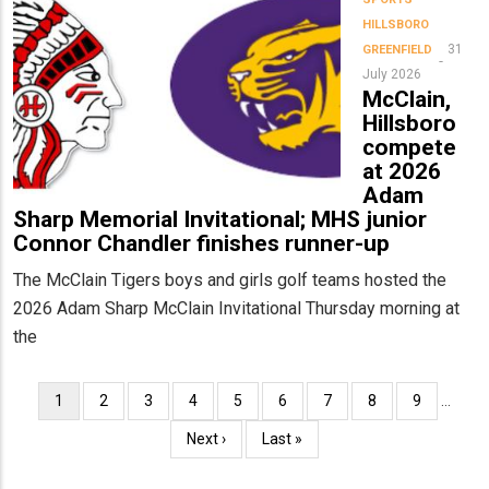
HILLSBORO
31
GREENFIELD
July 2026
McClain,
Hillsboro
compete
at 2026
Adam
Sharp Memorial Invitational; MHS junior
Connor Chandler finishes runner-up
The McClain Tigers boys and girls golf teams hosted the
2026 Adam Sharp McClain Invitational Thursday morning at
the
Pagination
Current
1
Page
2
Page
3
Page
4
Page
5
Page
6
Page
7
Page
8
Page
9
…
page
Next
Next ›
Last
Last »
page
page