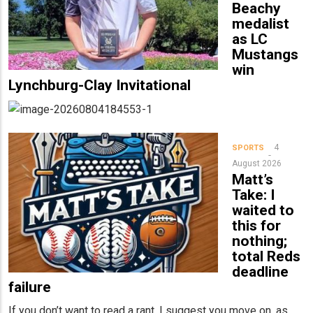
Beachy
medalist
as LC
Mustangs
win
Lynchburg-Clay Invitational
4
SPORTS
August 2026
Matt’s
Take: I
waited to
this for
nothing;
total Reds
deadline
failure
If you don’t want to read a rant, I suggest you move on, as