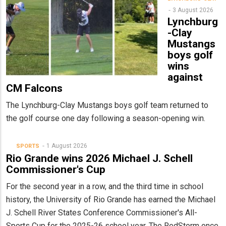
3 August 2026
Lynchburg
-Clay
Mustangs
boys golf
wins
against
CM Falcons
The Lynchburg-Clay Mustangs boys golf team returned to
the golf course one day following a season-opening win.
1 August 2026
SPORTS
Rio Grande wins 2026 Michael J. Schell
Commissioner's Cup
For the second year in a row, and the third time in school
history, the University of Rio Grande has earned the Michael
J. Schell River States Conference Commissioner's All-
Sports Cup for the 2025-26 school year. The RedStorm once