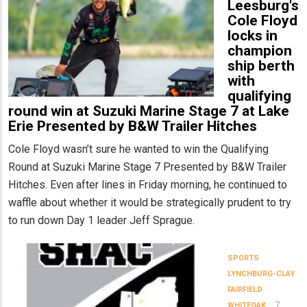
Leesburg's
Cole Floyd
locks in
champion
ship berth
with
qualifying
round win at Suzuki Marine Stage 7 at Lake
Erie Presented by B&W Trailer Hitches
Cole Floyd wasn’t sure he wanted to win the Qualifying
Round at Suzuki Marine Stage 7 Presented by B&W Trailer
Hitches. Even after lines in Friday morning, he continued to
waffle about whether it would be strategically prudent to try
to run down Day 1 leader Jeff Sprague.
SPORTS
LYNCHBURG-CLAY
FAIRFIELD
7
WHITEOAK