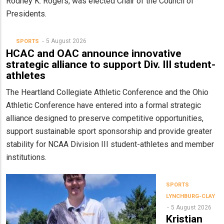
Rodney K. Rogers, was elected Chair of the Council of
Presidents.
5 August 2026
SPORTS
HCAC and OAC announce innovative
strategic alliance to support Div. III student-
athletes
The Heartland Collegiate Athletic Conference and the Ohio
Athletic Conference have entered into a formal strategic
alliance designed to preserve competitive opportunities,
support sustainable sport sponsorship and provide greater
stability for NCAA Division III student-athletes and member
institutions.
SPORTS
LYNCHBURG-CLAY
5 August 2026
Kristian