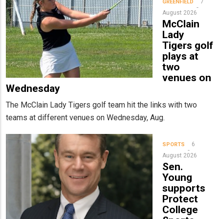
7
GREENFIELD
August 2026
McClain
Lady
Tigers golf
plays at
two
venues on
Wednesday
The McClain Lady Tigers golf team hit the links with two
teams at different venues on Wednesday, Aug.
6
SPORTS
August 2026
Sen.
Young
supports
Protect
College