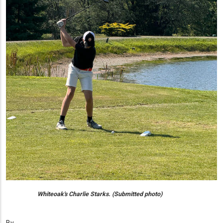
Whiteoak's Charlie Starks. (Submitted photo)