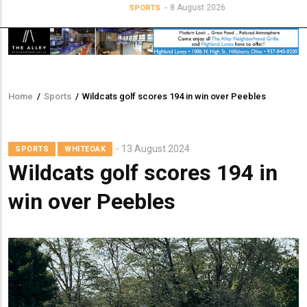
8 August 2026
SPORTS
Home
/
Sports
/
Wildcats golf scores 194 in win over Peebles
Breadcrumb
13 August 2024
SPORTS
WHITEOAK
Wildcats golf scores 194 in
win over Peebles