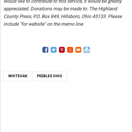
would like to contribute to this service, it would be greatly
appreciated. Donations may be made to: The Highland
County Press, P.O. Box 849, Hillsboro, Ohio 45133. Please
include "for website" on the memo line.
WHITEOAK
PEEBLES OHIO