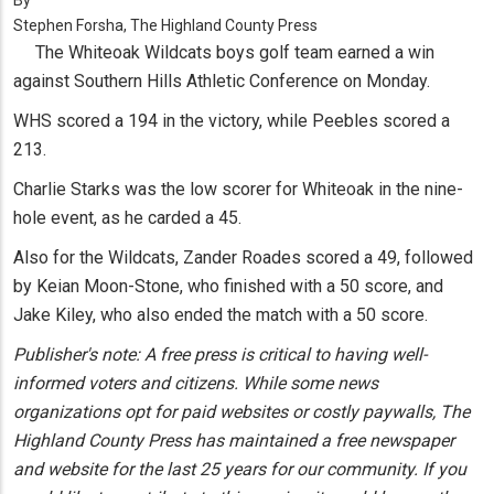
By
Stephen Forsha, The Highland County Press
The Whiteoak Wildcats boys golf team earned a win
against Southern Hills Athletic Conference on Monday.
WHS scored a 194 in the victory, while Peebles scored a
213.
Charlie Starks was the low scorer for Whiteoak in the nine-
hole event, as he carded a 45.
Also for the Wildcats, Zander Roades scored a 49, followed
by Keian Moon-Stone, who finished with a 50 score, and
Jake Kiley, who also ended the match with a 50 score.
Publisher's note: A free press is critical to having well-
informed voters and citizens. While some news
organizations opt for paid websites or costly paywalls, The
Highland County Press has maintained a free newspaper
and website for the last 25 years for our community. If you