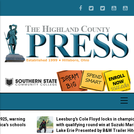
Skip
to
main
content
 warning
Leesburg's Cole Floyd locks in championshi
 schools
with qualifying round win at Suzuki Marine S
Lake Erie Presented by B&W Trailer Hitches