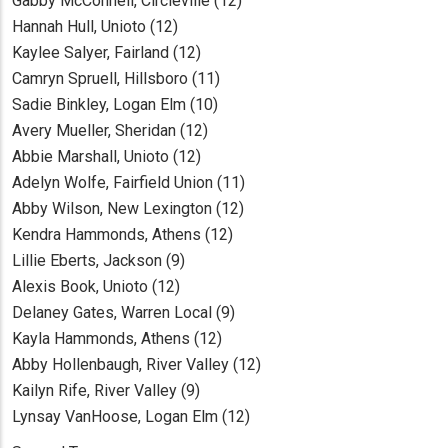
Gabby McConnell, Circleville (12)
Hannah Hull, Unioto (12)
Kaylee Salyer, Fairland (12)
Camryn Spruell, Hillsboro (11)
Sadie Binkley, Logan Elm (10)
Avery Mueller, Sheridan (12)
Abbie Marshall, Unioto (12)
Adelyn Wolfe, Fairfield Union (11)
Abby Wilson, New Lexington (12)
Kendra Hammonds, Athens (12)
Lillie Eberts, Jackson (9)
Alexis Book, Unioto (12)
Delaney Gates, Warren Local (9)
Kayla Hammonds, Athens (12)
Abby Hollenbaugh, River Valley (12)
Kailyn Rife, River Valley (9)
Lynsay VanHoose, Logan Elm (12)