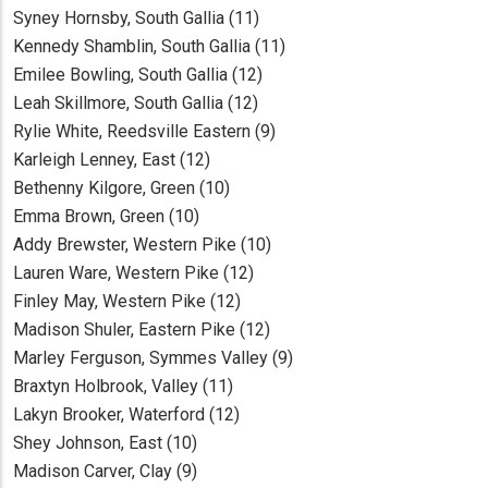
Syney Hornsby, South Gallia (11)
Kennedy Shamblin, South Gallia (11)
Emilee Bowling, South Gallia (12)
Leah Skillmore, South Gallia (12)
Rylie White, Reedsville Eastern (9)
Karleigh Lenney, East (12)
Bethenny Kilgore, Green (10)
Emma Brown, Green (10)
Addy Brewster, Western Pike (10)
Lauren Ware, Western Pike (12)
Finley May, Western Pike (12)
Madison Shuler, Eastern Pike (12)
Marley Ferguson, Symmes Valley (9)
Braxtyn Holbrook, Valley (11)
Lakyn Brooker, Waterford (12)
Shey Johnson, East (10)
Madison Carver, Clay (9)