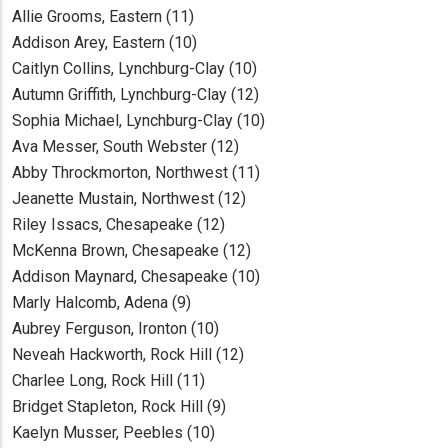
Allie Grooms, Eastern (11)
Addison Arey, Eastern (10)
Caitlyn Collins, Lynchburg-Clay (10)
Autumn Griffith, Lynchburg-Clay (12)
Sophia Michael, Lynchburg-Clay (10)
Ava Messer, South Webster (12)
Abby Throckmorton, Northwest (11)
Jeanette Mustain, Northwest (12)
Riley Issacs, Chesapeake (12)
McKenna Brown, Chesapeake (12)
Addison Maynard, Chesapeake (10)
Marly Halcomb, Adena (9)
Aubrey Ferguson, Ironton (10)
Neveah Hackworth, Rock Hill (12)
Charlee Long, Rock Hill (11)
Bridget Stapleton, Rock Hill (9)
Kaelyn Musser, Peebles (10)