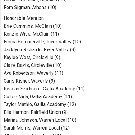
Fern Sigman, Athens (10)
Honorable Mention
Brie Cummins, McClain (10)
Kenzie Wise, McClain (11)
Emma Sommerville, River Valley (10)
Jacklynn Richards, River Valley (9)
Kaylee West, Circleville (9)
Claire Davis, Circleville (10)
Ava Robertson, Waverly (11)
Caris Risner, Waverly (9)
Reagan Skidmore, Gallia Academy (11)
Colbie Nida, Gallia Academy (11)
Taylor Mathie, Gallia Academy (12)
Ella Harmon, Fairfield Union (9)
Marina Johnson, Warren Local (10)
Sarah Morris, Warren Local (12)