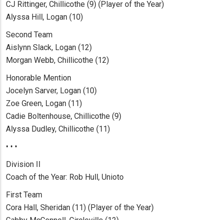
CJ Rittinger, Chillicothe (9) (Player of the Year)
Alyssa Hill, Logan (10)
Second Team
Aislynn Slack, Logan (12)
Morgan Webb, Chillicothe (12)
Honorable Mention
Jocelyn Sarver, Logan (10)
Zoe Green, Logan (11)
Cadie Boltenhouse, Chillicothe (9)
Alyssa Dudley, Chillicothe (11)
• • •
Division II
Coach of the Year: Rob Hull, Unioto
First Team
Cora Hall, Sheridan (11) (Player of the Year)