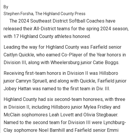
By
Stephen Forsha, The Highland County Press
The 2024 Southeast District Softball Coaches have
released their All-District teams for the spring 2024 season,
with 17 Highland County athletes honored.
Leading the way for Highland County was Fairfield senior
Caitlyn Quickle, who earned Co-Player of the Year honors in
Division III, along with Wheelersburg junior Catie Boggs.
Receiving first-team honors in Division II was Hillsboro
junior Camryn Spruell, and along with Quickle, Fairfield junior
Jobey Hattan was named to the first team in Div. III.
Highland County had six second-team honorees, with three
in Division II, including Hillsboro junior Mylea Fridley and
McClain sophomores Leah Lovett and Olivia Stegbauer.
Named to the second team for Division III were Lynchburg-
Clay sophomore Noel Barnhill and Fairfield senior Emmi