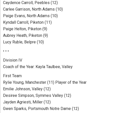
Caydence Carroll, Peebles (12)
Carlee Garrison, North Adams (10)
Paige Evans, North Adams (10)
Kyndall Carroll, Piketon (11)
Paige Helton, Piketon (9)
Aubrey Heath, Piketon (9)
Lucy Ruble, Belpre (10)
• • •
Division IV
Coach of the Year: Kayla Taulbee, Valley
First Team
Rylie Young, Manchester (11) Player of the Year
Emilie Johnson, Valley (12)
Desiree Simpson, Symmes Valley (12)
Jayden Agriesti, Miller (12)
Gwen Sparks, Portsmouth Notre Dame (12)