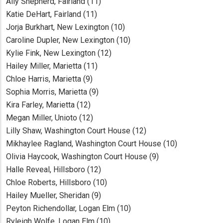
Ally Shepherd, Fairland (11)
Katie DeHart, Fairland (11)
Jorja Burkhart, New Lexington (10)
Caroline Dupler, New Lexington (10)
Kylie Fink, New Lexington (12)
Hailey Miller, Marietta (11)
Chloe Harris, Marietta (9)
Sophia Morris, Marietta (9)
Kira Farley, Marietta (12)
Megan Miller, Unioto (12)
Lilly Shaw, Washington Court House (12)
Mikhaylee Ragland, Washington Court House (10)
Olivia Haycook, Washington Court House (9)
Halle Reveal, Hillsboro (12)
Chloe Roberts, Hillsboro (10)
Hailey Mueller, Sheridan (9)
Peyton Richendollar, Logan Elm (10)
Ryleigh Wolfe, Logan Elm (10).