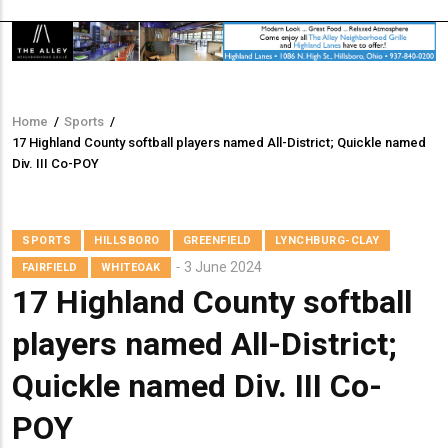
Home
/
Sports
/
Breadcrumb
17 Highland County softball players named All-District; Quickle named
Div. III Co-POY
SPORTS
HILLSBORO
GREENFIELD
LYNCHBURG-CLAY
3 June 2024
FAIRFIELD
WHITEOAK
17 Highland County softball
players named All-District;
Quickle named Div. III Co-
POY