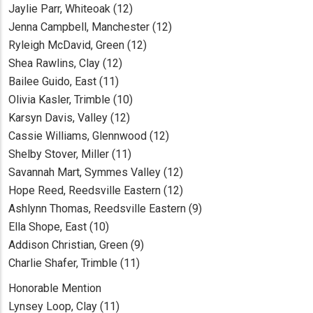
Jaylie Parr, Whiteoak (12)
Jenna Campbell, Manchester (12)
Ryleigh McDavid, Green (12)
Shea Rawlins, Clay (12)
Bailee Guido, East (11)
Olivia Kasler, Trimble (10)
Karsyn Davis, Valley (12)
Cassie Williams, Glennwood (12)
Shelby Stover, Miller (11)
Savannah Mart, Symmes Valley (12)
Hope Reed, Reedsville Eastern (12)
Ashlynn Thomas, Reedsville Eastern (9)
Ella Shope, East (10)
Addison Christian, Green (9)
Charlie Shafer, Trimble (11)
Honorable Mention
Lynsey Loop, Clay (11)