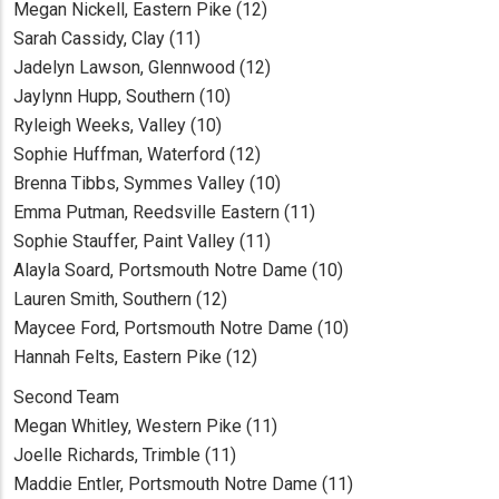
Megan Nickell, Eastern Pike (12)
Sarah Cassidy, Clay (11)
Jadelyn Lawson, Glennwood (12)
Jaylynn Hupp, Southern (10)
Ryleigh Weeks, Valley (10)
Sophie Huffman, Waterford (12)
Brenna Tibbs, Symmes Valley (10)
Emma Putman, Reedsville Eastern (11)
Sophie Stauffer, Paint Valley (11)
Alayla Soard, Portsmouth Notre Dame (10)
Lauren Smith, Southern (12)
Maycee Ford, Portsmouth Notre Dame (10)
Hannah Felts, Eastern Pike (12)
Second Team
Megan Whitley, Western Pike (11)
Joelle Richards, Trimble (11)
Maddie Entler, Portsmouth Notre Dame (11)