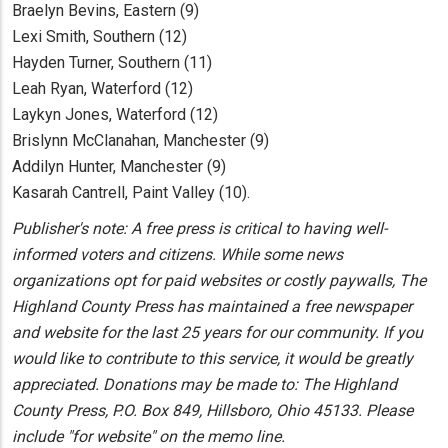
Braelyn Bevins, Eastern (9)
Lexi Smith, Southern (12)
Hayden Turner, Southern (11)
Leah Ryan, Waterford (12)
Laykyn Jones, Waterford (12)
Brislynn McClanahan, Manchester (9)
Addilyn Hunter, Manchester (9)
Kasarah Cantrell, Paint Valley (10).
Publisher's note: A free press is critical to having well-
informed voters and citizens. While some news
organizations opt for paid websites or costly paywalls, The
Highland County Press has maintained a free newspaper
and website for the last 25 years for our community. If you
would like to contribute to this service, it would be greatly
appreciated. Donations may be made to: The Highland
County Press, P.O. Box 849, Hillsboro, Ohio 45133. Please
include "for website" on the memo line.