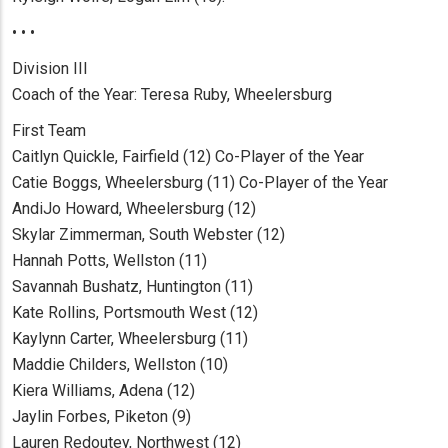
• • •
Division III
Coach of the Year: Teresa Ruby, Wheelersburg
First Team
Caitlyn Quickle, Fairfield (12) Co-Player of the Year
Catie Boggs, Wheelersburg (11) Co-Player of the Year
AndiJo Howard, Wheelersburg (12)
Skylar Zimmerman, South Webster (12)
Hannah Potts, Wellston (11)
Savannah Bushatz, Huntington (11)
Kate Rollins, Portsmouth West (12)
Kaylynn Carter, Wheelersburg (11)
Maddie Childers, Wellston (10)
Kiera Williams, Adena (12)
Jaylin Forbes, Piketon (9)
Lauren Redoutey, Northwest (12)