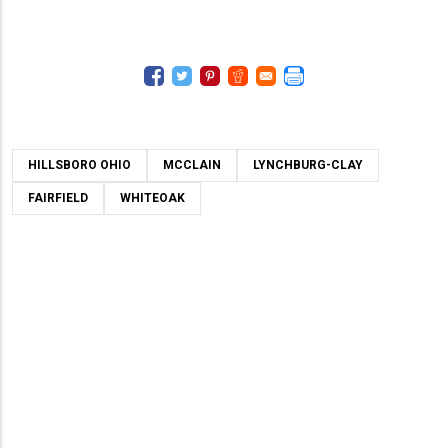
HILLSBORO OHIO
MCCLAIN
LYNCHBURG-CLAY
FAIRFIELD
WHITEOAK