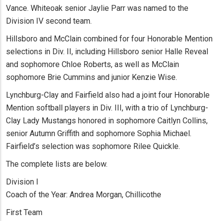
Vance. Whiteoak senior Jaylie Parr was named to the
Division IV second team.
Hillsboro and McClain combined for four Honorable Mention
selections in Div. II, including Hillsboro senior Halle Reveal
and sophomore Chloe Roberts, as well as McClain
sophomore Brie Cummins and junior Kenzie Wise.
Lynchburg-Clay and Fairfield also had a joint four Honorable
Mention softball players in Div. III, with a trio of Lynchburg-
Clay Lady Mustangs honored in sophomore Caitlyn Collins,
senior Autumn Griffith and sophomore Sophia Michael.
Fairfield’s selection was sophomore Rilee Quickle.
The complete lists are below.
Division I
Coach of the Year: Andrea Morgan, Chillicothe
First Team