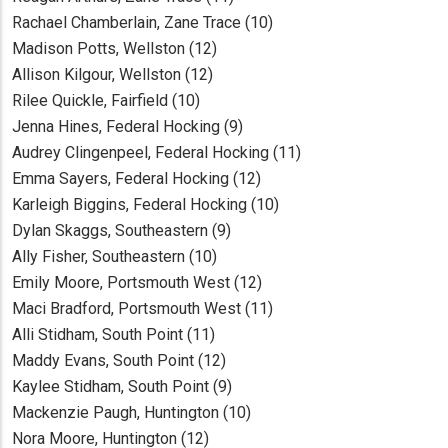
Rachael Chamberlain, Zane Trace (10)
Madison Potts, Wellston (12)
Allison Kilgour, Wellston (12)
Rilee Quickle, Fairfield (10)
Jenna Hines, Federal Hocking (9)
Audrey Clingenpeel, Federal Hocking (11)
Emma Sayers, Federal Hocking (12)
Karleigh Biggins, Federal Hocking (10)
Dylan Skaggs, Southeastern (9)
Ally Fisher, Southeastern (10)
Emily Moore, Portsmouth West (12)
Maci Bradford, Portsmouth West (11)
Alli Stidham, South Point (11)
Maddy Evans, South Point (12)
Kaylee Stidham, South Point (9)
Mackenzie Paugh, Huntington (10)
Nora Moore, Huntington (12)