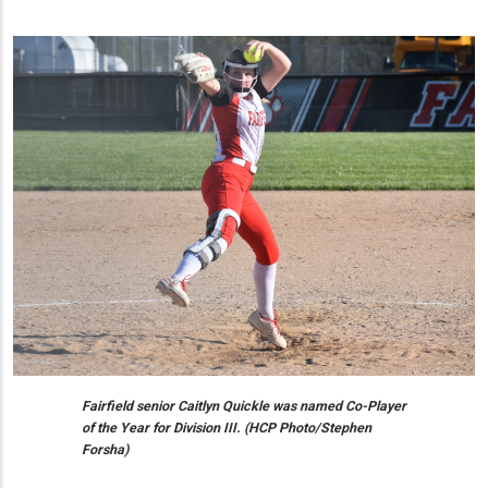
Fairfield senior Caitlyn Quickle was named Co-Player
of the Year for Division III. (HCP Photo/Stephen
Forsha)