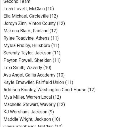
Second Team
Leah Lovett, McClain (10)
Ella Michael, Circleville (12)
Jordyn Zinn, Vinton County (12)
Makena Black, Fairland (12)
Rylee Toadvine, Athens (11)
Mylea Fridley, Hillsboro (11)
Serenity Taylor, Jackson (11)
Payton Powell, Sheridan (11)
Lexi Smith, Waverly (10)
Ava Angel, Gallia Academy (10)
Kayle Emswiler, Fairfield Union (11)
Addison Knisley, Washington Court House (12)
Mya Miller, Warren Local (12)
Machelle Stewart, Waverly (12)
KJ Worsham, Jackson (9)
Maddie Wright, Jackson (10)
Olivia Stegbauer, McClain (10)