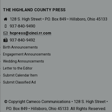
THE HIGHLAND COUNTY PRESS
128 S. High Street • P.O. Box 849 • Hillsboro, Ohio 45133
937-840-9490
hcpress@cinci.rr.com
937-840-9492
SUBMISSIONS
Birth Announcements
Engagement Announcements
Wedding Announcements
Letter to the Editor
Submit Calendar Item
Submit Classified Ad
© Copyright Cameco Communications • 128 S. High Street •
P.O. Box 849 • Hillsboro, Ohio 45133. All Rights Reserved.