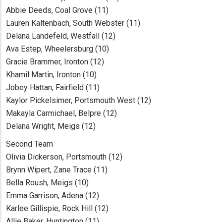
Abbie Deeds, Coal Grove (11)
Lauren Kaltenbach, South Webster (11)
Delana Landefeld, Westfall (12)
Ava Estep, Wheelersburg (10)
Gracie Brammer, Ironton (12)
Khamil Martin, Ironton (10)
Jobey Hattan, Fairfield (11)
Kaylor Pickelsimer, Portsmouth West (12)
Makayla Carmichael, Belpre (12)
Delana Wright, Meigs (12)
Second Team
Olivia Dickerson, Portsmouth (12)
Brynn Wipert, Zane Trace (11)
Bella Roush, Meigs (10)
Emma Garrison, Adena (12)
Karlee Gillispie, Rock Hill (12)
Allie Baker, Huntington (11)