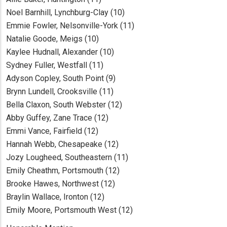
Noel Barnhill, Lynchburg-Clay (10)
Emmie Fowler, Nelsonville-York (11)
Natalie Goode, Meigs (10)
Kaylee Hudnall, Alexander (10)
Sydney Fuller, Westfall (11)
Adyson Copley, South Point (9)
Brynn Lundell, Crooksville (11)
Bella Claxon, South Webster (12)
Abby Guffey, Zane Trace (12)
Emmi Vance, Fairfield (12)
Hannah Webb, Chesapeake (12)
Jozy Lougheed, Southeastern (11)
Emily Cheathm, Portsmouth (12)
Brooke Hawes, Northwest (12)
Braylin Wallace, Ironton (12)
Emily Moore, Portsmouth West (12)