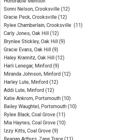
Honorable Mention
Sonni Nelson, Crooksville (12)
Gracie Peck, Crooksville (12)
Rylee Chamberlain, Crooksville (11)
Carly Jones, Oak Hill (12)
Brynlee Stickley, Oak Hill (9)
Gracie Evans, Oak Hill (9)
Haley Krannitz, Oak Hill (12)
Harli Lenegar, Minford (9)
Miranda Johnson, Minford (12)
Harley Lute, Minford (12)
Addi Lute, Minford (12)
Katie Ankrom, Portsmouth (10)
Bailey Waughtel, Portsmouth (10)
Rylee Black, Coal Grove (11)
Mia Haynes, Coal Grove (10)
Izzy Kitts, Coal Grove (9)
Reagan Arthurs, Zane Trace (11)