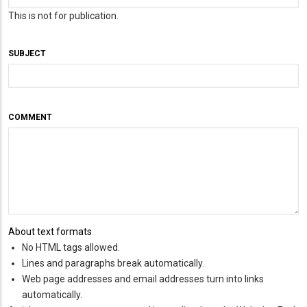
This is not for publication.
SUBJECT
COMMENT
About text formats
No HTML tags allowed.
Lines and paragraphs break automatically.
Web page addresses and email addresses turn into links
automatically.