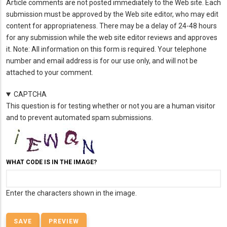
Article comments are not posted immediately to the Web site. Each
submission must be approved by the Web site editor, who may edit
content for appropriateness. There may be a delay of 24-48 hours
for any submission while the web site editor reviews and approves
it. Note: All information on this form is required. Your telephone
number and email address is for our use only, and will not be
attached to your comment.
CAPTCHA
This question is for testing whether or not you are a human visitor
and to prevent automated spam submissions.
WHAT CODE IS IN THE IMAGE?
Enter the characters shown in the image.