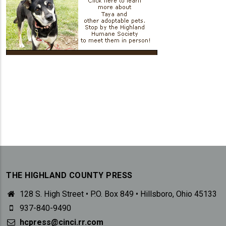
THE HIGHLAND COUNTY PRESS
128 S. High Street • P.O. Box 849 • Hillsboro, Ohio 45133
937-840-9490
hcpress@cinci.rr.com