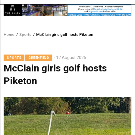
Home
/
Sports
/
McClain girls golf hosts Piketon
Breadcrumb
12 August 2025
SPORTS
GREENFIELD
McClain girls golf hosts
Piketon