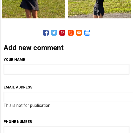
Add new comment
YOUR NAME
EMAIL ADDRESS
This is not for publication.
PHONE NUMBER