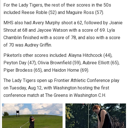
For the Lady Tigers, the rest of their scores in the 50s
included Reese Roble (52) and Maguire Ross (57).
MHS also had Avery Murphy shoot a 62, followed by Joanie
Shrout at 68 and Jaycee Watson with a score of 69. Lyla
Chamblin finished with a score of 78, and also with a score
of 70 was Audrey Griffin.
Piketon’s other scores included: Alayna Hitchcock (44),
Peyton Day (47), Olivia Brownfield (59), Aubree Elliott (65),
Piper Brodess (65), and Haidon Horne (69).
The Lady Tigers open up Frontier Athletic Conference play
on Tuesday, Aug.12, with Washington hosting the first
conference match at The Greens in Washington C.H.