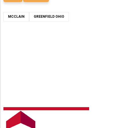
MCCLAIN
GREENFIELD OHIO