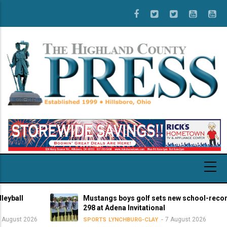
Skip
to
main
content
Mustangs boys golf sets new school-record score
298 at Adena Invitational
2026
7 August 2026
SPORTS
LYNCHBURG-CLAY