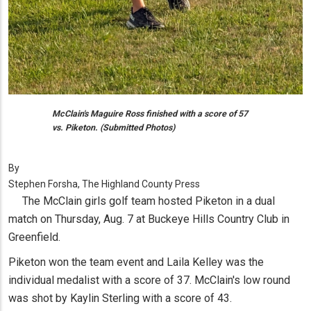
McClain's Maguire Ross finished with a score of 57
vs. Piketon. (Submitted Photos)
By
Stephen Forsha, The Highland County Press
The McClain girls golf team hosted Piketon in a dual
match on Thursday, Aug. 7 at Buckeye Hills Country Club in
Greenfield.
Piketon won the team event and Laila Kelley was the
individual medalist with a score of 37. McClain's low round
was shot by Kaylin Sterling with a score of 43.