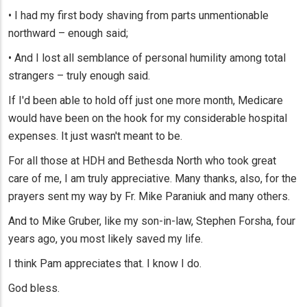
• I had my first body shaving from parts unmentionable
northward – enough said;
• And I lost all semblance of personal humility among total
strangers – truly enough said.
If I'd been able to hold off just one more month, Medicare
would have been on the hook for my considerable hospital
expenses. It just wasn't meant to be.
For all those at HDH and Bethesda North who took great
care of me, I am truly appreciative. Many thanks, also, for the
prayers sent my way by Fr. Mike Paraniuk and many others.
And to Mike Gruber, like my son-in-law, Stephen Forsha, four
years ago, you most likely saved my life.
I think Pam appreciates that. I know I do.
God bless.