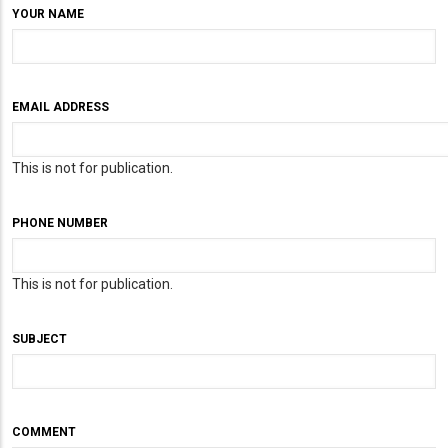
YOUR NAME
EMAIL ADDRESS
This is not for publication.
PHONE NUMBER
This is not for publication.
SUBJECT
COMMENT