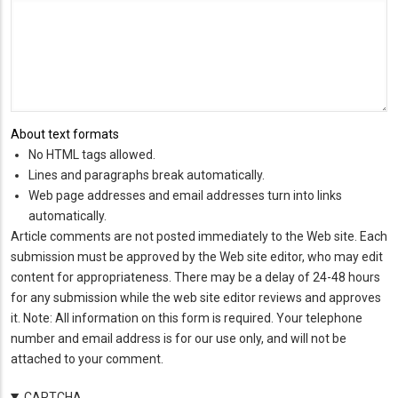
About text formats
No HTML tags allowed.
Lines and paragraphs break automatically.
Web page addresses and email addresses turn into links
automatically.
Article comments are not posted immediately to the Web site. Each
submission must be approved by the Web site editor, who may edit
content for appropriateness. There may be a delay of 24-48 hours
for any submission while the web site editor reviews and approves
it. Note: All information on this form is required. Your telephone
number and email address is for our use only, and will not be
attached to your comment.
CAPTCHA