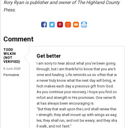
Rory Ryan is publisher and owner of The Highland County
Press.
Comment
TODD
WILKIN
Get better
(NOT
VERIFIED)
I am sorry to hear about what you've been going
6 June 2026
through, but I am thankful to know that you are h
ome and healing. Life reminds us so often that w
Permalink
e never truly know what the next day will bring, w
hich makes each day a precious gift from God.
As you continue your recovery, I hope you find co
mfort and strength in His promises. One verse th
at has always been encouraging is:
"But they that wait upon the Lord shall renew thei
r strength; they shall mount up with wings as eag
les; they shall run, and not be weary; and they sha
ll walk, and not faint."