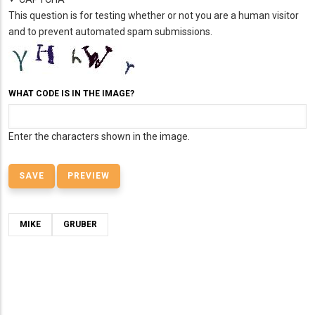
This question is for testing whether or not you are a human visitor
and to prevent automated spam submissions.
WHAT CODE IS IN THE IMAGE?
Enter the characters shown in the image.
MIKE
GRUBER