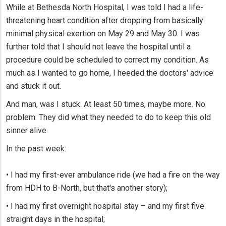
While at Bethesda North Hospital, I was told I had a life-
threatening heart condition after dropping from basically
minimal physical exertion on May 29 and May 30. I was
further told that I should not leave the hospital until a
procedure could be scheduled to correct my condition. As
much as I wanted to go home, I heeded the doctors' advice
and stuck it out.
And man, was I stuck. At least 50 times, maybe more. No
problem. They did what they needed to do to keep this old
sinner alive.
In the past week:
• I had my first-ever ambulance ride (we had a fire on the way
from HDH to B-North, but that's another story);
• I had my first overnight hospital stay – and my first five
straight days in the hospital;