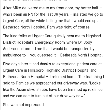
After Mike delivered me to my front door, my better half –
who's been an RN for the last 39 years – insisted we go to
Urgent Care, all the while telling me that I would end up at
Bethesda North Hospital. Pam was right, of course.
The kind folks at Urgent Care quickly sent me to Highland
District Hospital's Emergency Room, where Dr. Jody
Anderson informed me that I would be transported by
ambulance to – you guessed it – Bethesda North Hospital.
Five days later – and thanks to exceptional patient care at
Urgent Care in Hillsboro, Highland District Hospital and
Bethesda North Hospital – I returned home. The first thing I
said to Pam as we approached our driveway was, "Looks
like the Asian olive shrubs have been trimmed up real nice,
and we can see to turn out of our driveway now."
She was not impressed.