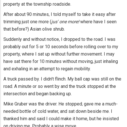
property at the township roadside.
After about 90 minutes, I told myself to take it easy after
trimming just one more (
jus' one more!
where have I seen
that before?) Asian olive shrub.
Suddenly and without notice, I dropped to the road. I was
probably out for 5 or 10 seconds before rolling over to my
property, where I sat up without further movement. I may
have sat there for 10 minutes without moving, just inhaling
and exhaling in an attempt to regain mobility.
A truck passed by. I didn't flinch. My ball cap was still on the
road. A minute or so went by and the truck stopped at the
intersection and began backing up.
Mike Gruber was the driver. He stopped; gave me a much-
needed bottle of cold water, and sat down beside me. I
thanked him and said I could make it home, but he insisted
on driving me. Probably a wise move.