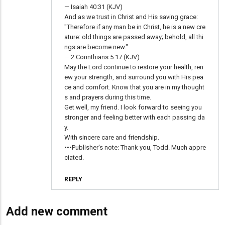
— Isaiah 40:31 (KJV)
And as we trust in Christ and His saving grace:
"Therefore if any man be in Christ, he is a new cre
ature: old things are passed away; behold, all thi
ngs are become new."
— 2 Corinthians 5:17 (KJV)
May the Lord continue to restore your health, ren
ew your strength, and surround you with His pea
ce and comfort. Know that you are in my thought
s and prayers during this time.
Get well, my friend. I look forward to seeing you
stronger and feeling better with each passing da
y.
With sincere care and friendship.
•••Publisher's note: Thank you, Todd. Much appre
ciated.
REPLY
Add new comment