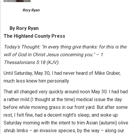
Rory Ryan
By Rory Ryan
The Highland County Press
Today's Thought: "In every thing give thanks: for this is the
will of God in Christ Jesus concerning you." – 1
Thessalonians 5:18 (KJV).
Until Saturday, May 30, I had never heard of Mike Gruber,
much less knew him personally.
That all changed very quickly around noon May 30. I had had
a rather mild (I thought at the time) medical issue the day
before while mowing grass in our front yard. But after some
rest, I felt fine, had a decent night's sleep, and woke up
Saturday morning with the intent to trim Asian (autumn) olive
shrub limbs – an invasive species, by the way – along our