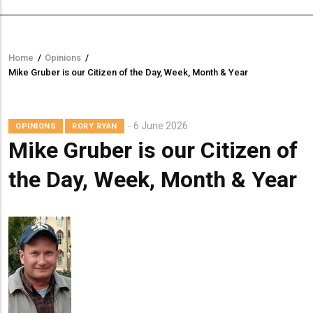
Home
/
Opinions
/
Breadcrumb
Mike Gruber is our Citizen of the Day, Week, Month & Year
6 June 2026
OPINIONS
RORY RYAN
Mike Gruber is our Citizen of
the Day, Week, Month & Year