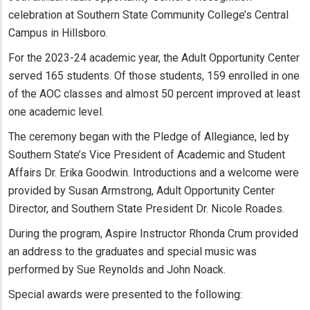
celebration at Southern State Community College’s Central
Campus in Hillsboro.
For the 2023-24 academic year, the Adult Opportunity Center
served 165 students. Of those students, 159 enrolled in one
of the AOC classes and almost 50 percent improved at least
one academic level.
The ceremony began with the Pledge of Allegiance, led by
Southern State’s Vice President of Academic and Student
Affairs Dr. Erika Goodwin. Introductions and a welcome were
provided by Susan Armstrong, Adult Opportunity Center
Director, and Southern State President Dr. Nicole Roades.
During the program, Aspire Instructor Rhonda Crum provided
an address to the graduates and special music was
performed by Sue Reynolds and John Noack.
Special awards were presented to the following: