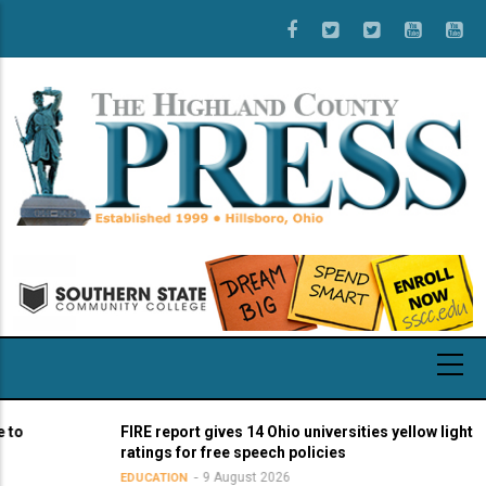
Skip
to
main
content
o
FIRE report gives 14 Ohio universities yellow light
ratings for free speech policies
9 August 2026
EDUCATION