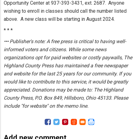
Opportunity Center at 937-393-3431, ext. 2687. Anyone
wishing to enroll in classes should call the number listed
above. A new class will be starting in August 2024.
* * *
••• Publisher's note: A free press is critical to having well-
informed voters and citizens. While some news
organizations opt for paid websites or costly paywalls, The
Highland County Press has maintained a free newspaper
and website for the last 25 years for our community. If you
would like to contribute to this service, it would be greatly
appreciated. Donations may be made to: The Highland
County Press, P.O. Box 849, Hillsboro, Ohio 45133. Please
include "for website" on the memo line.
Add new comment