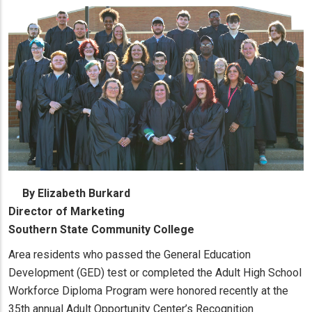
By Elizabeth Burkard
Director of Marketing
Southern State Community College
Area residents who passed the General Education
Development (GED) test or completed the Adult High School
Workforce Diploma Program were honored recently at the
35th annual Adult Opportunity Center’s Recognition