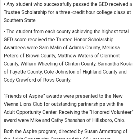
• Any student who successfully passed the GED received a
Trustee Scholarship for a three-credit hour college class at
Southern State.
• The student from each county achieving the highest total
GED score received the Trustee Honor Scholarship.
Awardees were Sam Malin of Adams County, Melissa
Peters of Brown County, Matthew Waters of Clermont
County, William Wheeling of Clinton County, Samantha Koski
of Fayette County, Cole Johnston of Highland County and
Cody Crawford of Ross County.
“Friends of Aspire” awards were presented to the New
Vienna Lions Club for outstanding partnerships with the
Adult Opportunity Center. Receiving the “Honored Volunteer”
award were Mike and Cathy Shanahan of Hillsboro, Ohio.
Both the Aspire program, directed by Susan Armstrong of