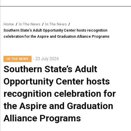
Home
/
In The News
/
In The News
/
Breadcrumb
Southern State’s Adult Opportunity Center hosts recognition
celebration for the Aspire and Graduation Alliance Programs
23 July 2024
IN THE NEWS
Southern State’s Adult
Opportunity Center hosts
recognition celebration for
the Aspire and Graduation
Alliance Programs