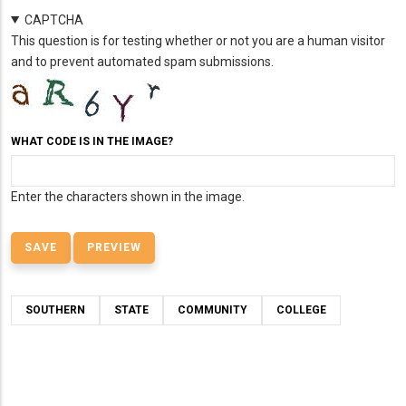
CAPTCHA
This question is for testing whether or not you are a human visitor
and to prevent automated spam submissions.
WHAT CODE IS IN THE IMAGE?
Enter the characters shown in the image.
SOUTHERN
STATE
COMMUNITY
COLLEGE