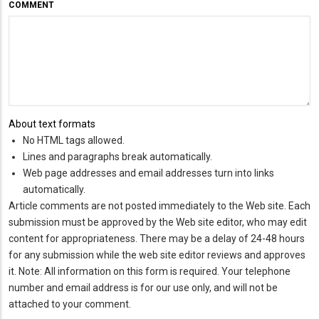
COMMENT
About text formats
No HTML tags allowed.
Lines and paragraphs break automatically.
Web page addresses and email addresses turn into links
automatically.
Article comments are not posted immediately to the Web site. Each
submission must be approved by the Web site editor, who may edit
content for appropriateness. There may be a delay of 24-48 hours
for any submission while the web site editor reviews and approves
it. Note: All information on this form is required. Your telephone
number and email address is for our use only, and will not be
attached to your comment.