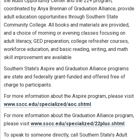
the Adult Opportunity Center and the 22+ program,
coordinated by Anya Brennan of Graduation Alliance, provide
adult education opportunities through Southern State
Community College. All books and materials are provided,
and a choice of morning or evening classes focusing on
adult literacy, GED preparation, college refresher courses,
workforce education, and basic reading, writing, and math
skill improvement are available.
Southern State’s Aspire and Graduation Alliance programs
are state and federally grant-funded and offered free of
charge to participants.
For more information about the Aspire program, please visit
www.sscc.edu/specialized/aoc.shtml
.
For more information about the Graduation Alliance program,
please visit
www.sscc.edu/specialized/22plus.shtml
.
To speak to someone directly, call Southern State’s Adult