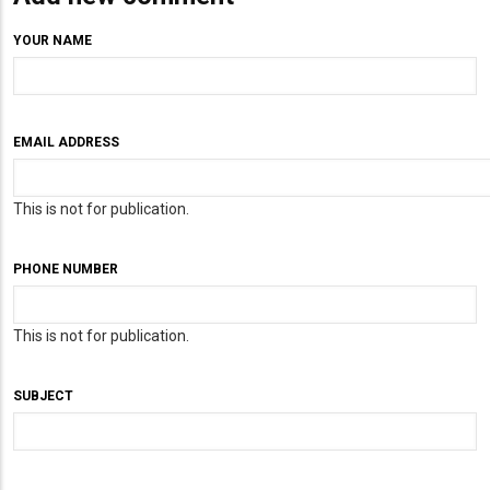
YOUR NAME
EMAIL ADDRESS
This is not for publication.
PHONE NUMBER
This is not for publication.
SUBJECT