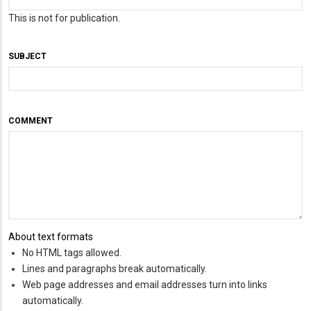
This is not for publication.
SUBJECT
COMMENT
About text formats
No HTML tags allowed.
Lines and paragraphs break automatically.
Web page addresses and email addresses turn into links
automatically.