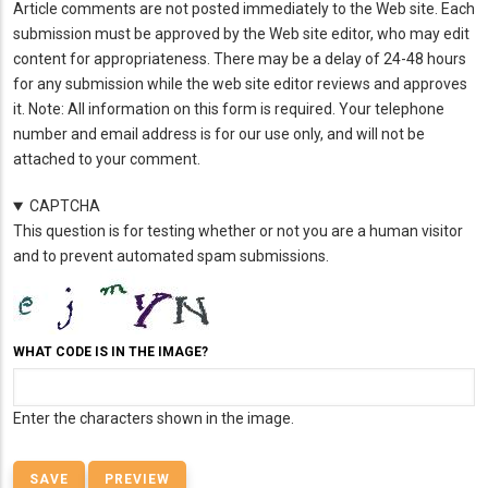
Article comments are not posted immediately to the Web site. Each
submission must be approved by the Web site editor, who may edit
content for appropriateness. There may be a delay of 24-48 hours
for any submission while the web site editor reviews and approves
it. Note: All information on this form is required. Your telephone
number and email address is for our use only, and will not be
attached to your comment.
CAPTCHA
This question is for testing whether or not you are a human visitor
and to prevent automated spam submissions.
WHAT CODE IS IN THE IMAGE?
Enter the characters shown in the image.