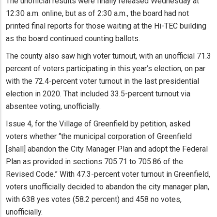
The unofficial results were finally released Wednesday at
12:30 a.m. online, but as of 2:30 a.m., the board had not
printed final reports for those waiting at the Hi-TEC building
as the board continued counting ballots.
The county also saw high voter turnout, with an unofficial 71.3
percent of voters participating in this year’s election, on par
with the 72.4-percent voter turnout in the last presidential
election in 2020. That included 33.5-percent turnout via
absentee voting, unofficially.
Issue 4, for the Village of Greenfield by petition, asked
voters whether “the municipal corporation of Greenfield
[shall] abandon the City Manager Plan and adopt the Federal
Plan as provided in sections 705.71 to 705.86 of the
Revised Code.” With 47.3-percent voter turnout in Greenfield,
voters unofficially decided to abandon the city manager plan,
with 638 yes votes (58.2 percent) and 458 no votes,
unofficially.