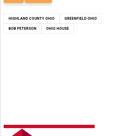
HIGHLAND COUNTY OHIO
GREENFIELD OHIO
BOB PETERSON
OHIO HOUSE