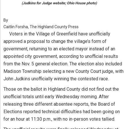
(Judkins for Judge website; Ohio House photo)
By
Caitlin Forsha, The Highland County Press
Voters in the Village of Greenfield have unofficially
approved a proposal to change the village’s form of
government, returning to an elected mayor instead of an
appointed city government, according to unofficial results
from the Nov. 5 general election. The election also included
Madison Township selecting a new County Court judge, with
John Judkins unofficially winning the contested race.
Those on the ballot in Highland County did not find out the
unofficial totals until early Wednesday morning. After
releasing three different absentee reports, the Board of
Elections reported technical difficulties had been going on
for an hour at 11:30 p.m., with no in-person votes tallied.