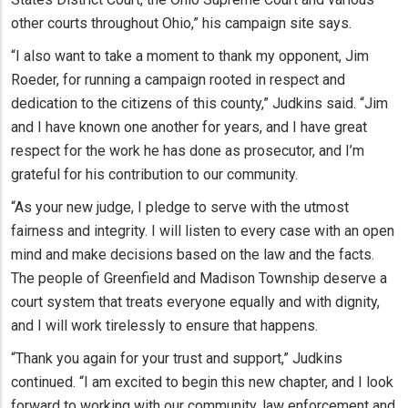
other courts throughout Ohio,” his campaign site says.
“I also want to take a moment to thank my opponent, Jim
Roeder, for running a campaign rooted in respect and
dedication to the citizens of this county,” Judkins said. “Jim
and I have known one another for years, and I have great
respect for the work he has done as prosecutor, and I’m
grateful for his contribution to our community.
“As your new judge, I pledge to serve with the utmost
fairness and integrity. I will listen to every case with an open
mind and make decisions based on the law and the facts.
The people of Greenfield and Madison Township deserve a
court system that treats everyone equally and with dignity,
and I will work tirelessly to ensure that happens.
“Thank you again for your trust and support,” Judkins
continued. “I am excited to begin this new chapter, and I look
forward to working with our community, law enforcement and