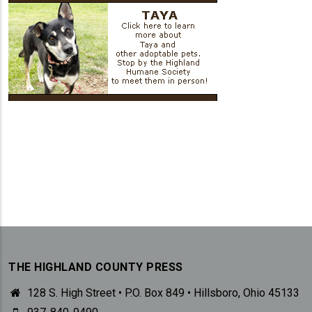
THE HIGHLAND COUNTY PRESS
128 S. High Street • P.O. Box 849 • Hillsboro, Ohio 45133