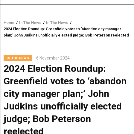
Home
/
In The News
/
In The News
/
Breadcrumb
2024 Election Roundup: Greenfield votes to ‘abandon city manager
plan;’ John Judkins unofficially elected judge; Bob Peterson reelected
6 November 2024
IN THE NEWS
2024 Election Roundup:
Greenfield votes to ‘abandon
city manager plan;’ John
Judkins unofficially elected
judge; Bob Peterson
reelected