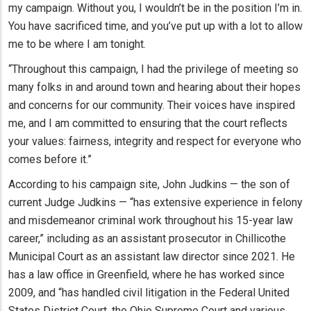
my campaign. Without you, I wouldn’t be in the position I’m in.
You have sacrificed time, and you’ve put up with a lot to allow
me to be where I am tonight.
“Throughout this campaign, I had the privilege of meeting so
many folks in and around town and hearing about their hopes
and concerns for our community. Their voices have inspired
me, and I am committed to ensuring that the court reflects
your values: fairness, integrity and respect for everyone who
comes before it.”
According to his campaign site, John Judkins — the son of
current Judge Judkins — “has extensive experience in felony
and misdemeanor criminal work throughout his 15-year law
career,” including as an assistant prosecutor in Chillicothe
Municipal Court as an assistant law director since 2021. He
has a law office in Greenfield, where he has worked since
2009, and “has handled civil litigation in the Federal United
States District Court, the Ohio Supreme Court and various