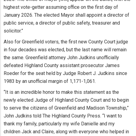
highest vote-getter assuming office on the first day of
January 2026. The elected Mayor shall appoint a director of
public service, a director of public safety, treasurer and
solicitor.”
Also for Greenfield voters, the first new County Court judge
in four decades was elected, but the last name will remain
the same. Greenfield attorney John Judkins unofficially
defeated Highland County assistant prosecutor James
Roeder for the seat held by Judge Robert J. Judkins since
1983 by an unofficial margin of 1,171-1,061.
“It is an incredible honor to make this statement as the
newly elected Judge of Highland County Court and to begin
to serve the citizens of Greenfield and Madison Township,”
John Judkins told The Highland County Press. “I want to
thank my family, particularly my wife Danielle and my
children Jack and Claire, along with everyone who helped in