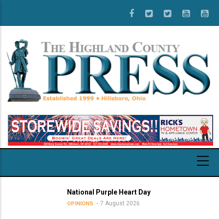
Skip
to
main
content
National Purple Heart Day
7 August 2026
OPINIONS