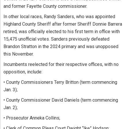
and former Fayette County commissioner.
In other local races, Randy Sanders, who was appointed
Highland County Sheriff after former Sheriff Donnie Barrera
retired, was officially elected to his first term in office with
15,475 unofficial votes. Sanders previously defeated
Brandon Stratton in the 2024 primary and was unopposed
this November.
Incumbents reelected for their respective offices, with no
opposition, include:
• County Commissioners Terry Britton (term commencing
Jan. 3);
• County Commissioner David Daniels (term commencing
Jan. 2);
• Prosecutor Anneka Collins;
• Clerk of Common Pleas Court Dwight “Ike” Hodson;