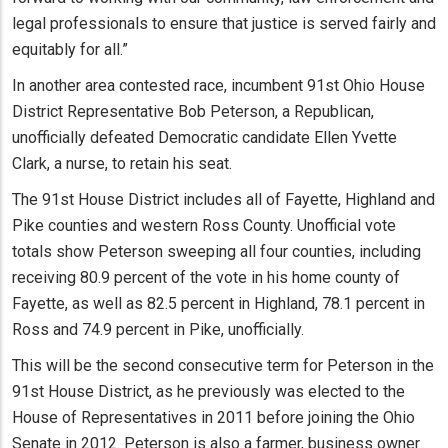
legal professionals to ensure that justice is served fairly and
equitably for all.”
In another area contested race, incumbent 91st Ohio House
District Representative Bob Peterson, a Republican,
unofficially defeated Democratic candidate Ellen Yvette
Clark, a nurse, to retain his seat.
The 91st House District includes all of Fayette, Highland and
Pike counties and western Ross County. Unofficial vote
totals show Peterson sweeping all four counties, including
receiving 80.9 percent of the vote in his home county of
Fayette, as well as 82.5 percent in Highland, 78.1 percent in
Ross and 74.9 percent in Pike, unofficially.
This will be the second consecutive term for Peterson in the
91st House District, as he previously was elected to the
House of Representatives in 2011 before joining the Ohio
Senate in 2012. Peterson is also a farmer, business owner