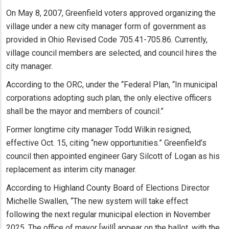
On May 8, 2007, Greenfield voters approved organizing the
village under a new city manager form of government as
provided in Ohio Revised Code 705.41-705.86. Currently,
village council members are selected, and council hires the
city manager.
According to the ORC, under the “Federal Plan, “In municipal
corporations adopting such plan, the only elective officers
shall be the mayor and members of council.”
Former longtime city manager Todd Wilkin resigned,
effective Oct. 15, citing “new opportunities.” Greenfield’s
council then appointed engineer Gary Silcott of Logan as his
replacement as interim city manager.
According to Highland County Board of Elections Director
Michelle Swallen, “The new system will take effect
following the next regular municipal election in November
2025. The office of mayor [will] appear on the ballot, with the