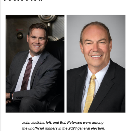
John Judkins, left, and Bob Peterson were among
the unofficial winners in the 2024 general election.