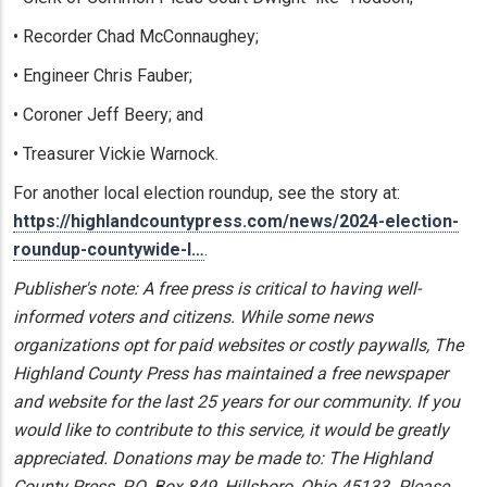
• Recorder Chad McConnaughey;
• Engineer Chris Fauber;
• Coroner Jeff Beery; and
• Treasurer Vickie Warnock.
For another local election roundup, see the story at:
https://highlandcountypress.com/news/2024-election-
roundup-countywide-l…
.
Publisher's note: A free press is critical to having well-
informed voters and citizens. While some news
organizations opt for paid websites or costly paywalls, The
Highland County Press has maintained a free newspaper
and website for the last 25 years for our community. If you
would like to contribute to this service, it would be greatly
appreciated. Donations may be made to: The Highland
County Press, P.O. Box 849, Hillsboro, Ohio 45133. Please