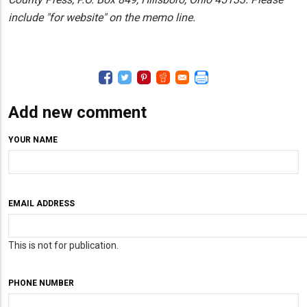
include "for website" on the memo line.
Add new comment
YOUR NAME
EMAIL ADDRESS
This is not for publication.
PHONE NUMBER