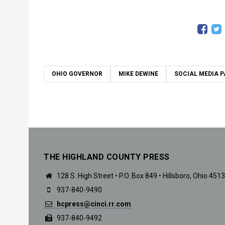
OHIO GOVERNOR
MIKE DEWINE
SOCIAL MEDIA P
THE HIGHLAND COUNTY PRESS
128 S. High Street • P.O. Box 849 • Hillsboro, Ohio 451
937-840-9490
hcpress@cinci.rr.com
937-840-9492