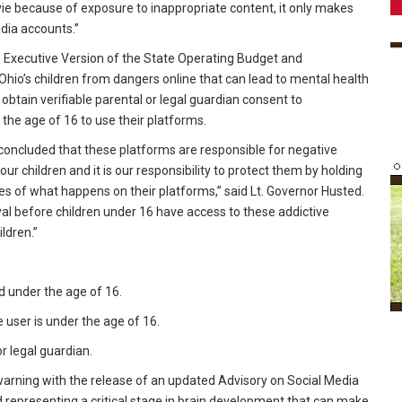
e because of exposure to inappropriate content, it only makes
dia accounts.”
he Executive Version of the State Operating Budget and
hio’s children from dangers online that can lead to mental health
obtain verifiable parental or legal guardian consent to
the age of 16 to use their platforms.
concluded that these platforms are responsible for negative
r children and it is our responsibility to protect them by holding
 of what happens on their platforms,” said Lt. Governor Husted.
al before children under 16 have access to these addictive
ldren.”
d under the age of 16.
e user is under the age of 16.
r legal guardian.
warning with the release of an updated Advisory on Social Media
representing a critical stage in brain development that can make