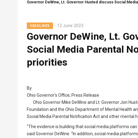
Governor DeWine, Lt. Governor Husted discuss Social Media Pa
12 June 2023
HEADLINES
Governor DeWine, Lt. Go
Social Media Parental Not
priorities
By
Ohio Governor's Office, Press Release
Ohio Governor Mike DeWine and Lt. Governor Jon Huste
Foundation and the Ohio Department of Mental Health and 
Social Media Parental Notification Act and other mental hea
“The evidence is building that social media platforms can
said Governor DeWine. “In addition, social media platform