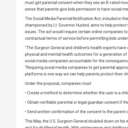
must get parental consent when they see an R-rated movi
sense that parents give kids permission to have social me
The Social Media Parental Notification Act, included in t
championed by Lt. Governor Husted, aims to help protect O
issues. The act would require certain online companies to 
contractual terms of service before permitting kids under 
“The Surgeon General and children’s health experts have 
physical and mental health outcomes for a generation of ou
social media companies accountable for the consequences
“Requiring social media companies to get parental approv
platforms is one way we can help parents protect their chi
Under the proposal, companies must:
• Create a method to determine whether the user is a chil
• Obtain verifiable parental or legal guardian consent if th
• Send written confirmation of the consent to the parent o
This May, the U.S. Surgeon General doubled down on his 
and Youth Mental Health. With adolescence and childhood 