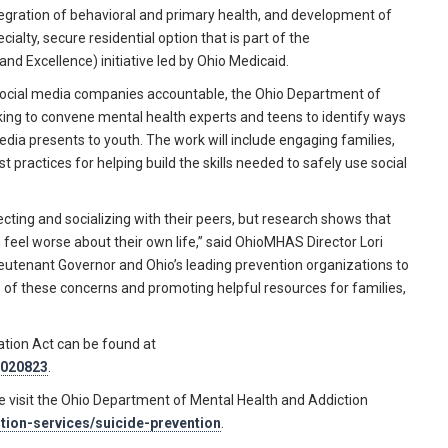
ntegration of behavioral and primary health, and development of
cialty, secure residential option that is part of the
nd Excellence) initiative led by Ohio Medicaid.
ld social media companies accountable, the Ohio Department of
ing to convene mental health experts and teens to identify ways
edia presents to youth. The work will include engaging families,
practices for helping build the skills needed to safely use social
ecting and socializing with their peers, but research shows that
feel worse about their own life,” said OhioMHAS Director Lori
ieutenant Governor and Ohio’s leading prevention organizations to
of these concerns and promoting helpful resources for families,
ation Act can be found at
/020823
.
se visit the Ohio Department of Mental Health and Addiction
ntion-services/suicide-prevention
.