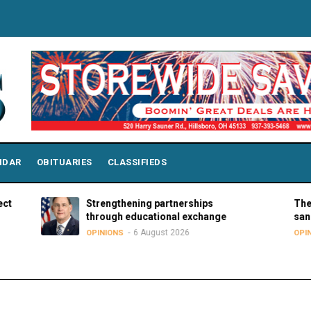
NDAR
OBITUARIES
CLASSIFIEDS
Strengthening partnerships
The hard tr
through educational exchange
sanctuary 
6 August 2026
5
OPINIONS
OPINIONS