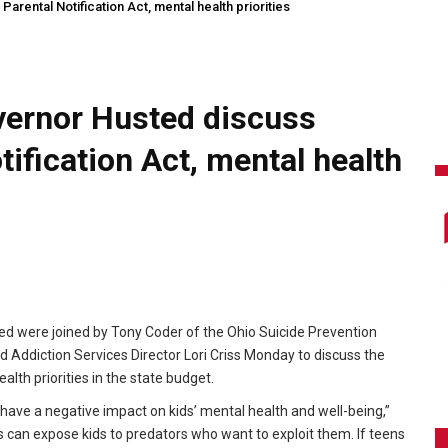
rental Notification Act, mental health priorities
vernor Husted discuss
ification Act, mental health
d were joined by Tony Coder of the Ohio Suicide Prevention
Addiction Services Director Lori Criss Monday to discuss the
lth priorities in the state budget.
 have a negative impact on kids’ mental health and well-being,”
s can expose kids to predators who want to exploit them. If teens