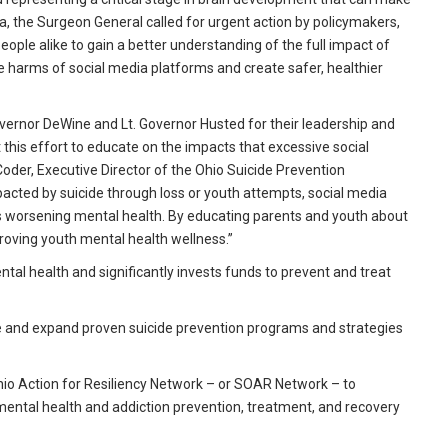
, the Surgeon General called for urgent action by policymakers,
ple alike to gain a better understanding of the full impact of
 harms of social media platforms and create safer, healthier
overnor DeWine and Lt. Governor Husted for their leadership and
his effort to educate on the impacts that excessive social
oder, Executive Director of the Ohio Suicide Prevention
acted by suicide through loss or youth attempts, social media
n’s worsening mental health. By educating parents and youth about
mproving youth mental health wellness.”
al health and significantly invests funds to prevent and treat
nue and expand proven suicide prevention programs and strategies
 Ohio Action for Resiliency Network – or SOAR Network – to
mental health and addiction prevention, treatment, and recovery