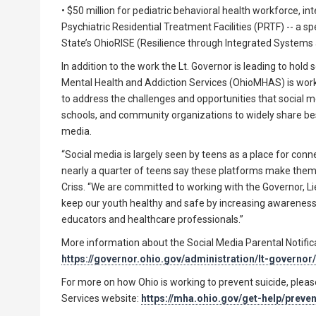
• $50 million for pediatric behavioral health workforce, i
Psychiatric Residential Treatment Facilities (PRTF) -- a spe
State’s OhioRISE (Resilience through Integrated Systems a
In addition to the work the Lt. Governor is leading to ho
Mental Health and Addiction Services (OhioMHAS) is work
to address the challenges and opportunities that social m
schools, and community organizations to widely share best 
media.
“Social media is largely seen by teens as a place for conn
nearly a quarter of teens say these platforms make them 
Criss. “We are committed to working with the Governor, L
keep our youth healthy and safe by increasing awareness 
educators and healthcare professionals.”
More information about the Social Media Parental Notific
https://governor.ohio.gov/administration/lt-governor
For more on how Ohio is working to prevent suicide, plea
Services website:
https://mha.ohio.gov/get-help/preve