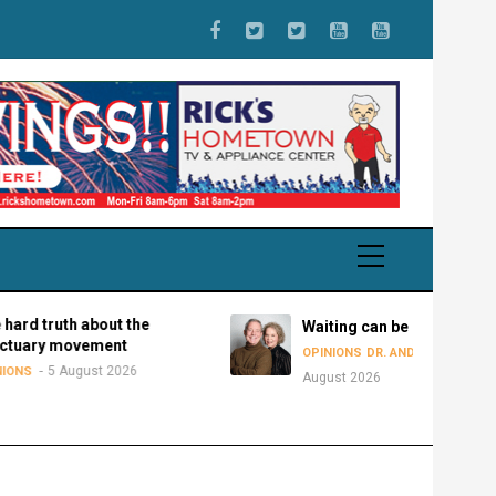
uth about the
Waiting can be disastrous
movement
5
OPINIONS
DR. ANDY BOWMAN
 August 2026
August 2026