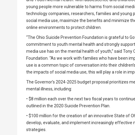
young people more vulnerable to harms from social media
technology companies, researchers, families and young peo
social media use, maximize the benefits and minimize the
online environments to protect children.
“The Ohio Suicide Prevention Foundation is grateful to G
commitment to youth mental health and strongly support t
media use has on the mental health of youth,” said Tony C
Foundation. “As we work with families who have been imp
use is a common topic of conversation into their childre
the impacts of social media use, this will play a role in i
The Governor’s 2024-2025 budget proposal prioritizes ment
mental illness, including:
• $8 million each over the next two fiscal years to conti
outlined in the 2020 Suicide Prevention Plan.
• $100 million for the creation of an innovative State of
develop, evaluate, and implement increasingly effective 
strategies.