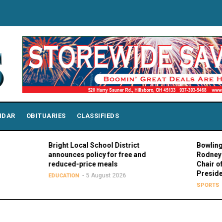
NDAR
OBITUARIES
CLASSIFIEDS
Bright Local School District
Bowling Gree
announces policy for free and
Rodney K. Ro
reduced-price meals
Chair of MAC
Presidents
5 August 2026
EDUCATION
5 Au
SPORTS