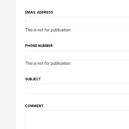
EMAIL ADDRESS
This is not for publication.
PHONE NUMBER
This is not for publication.
SUBJECT
COMMENT