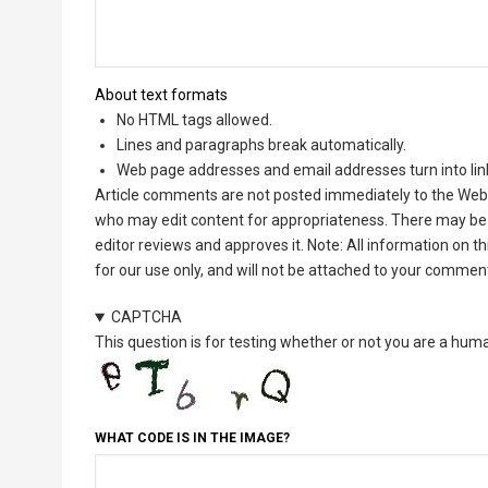
About text formats
No HTML tags allowed.
Lines and paragraphs break automatically.
Web page addresses and email addresses turn into lin
Article comments are not posted immediately to the Web 
who may edit content for appropriateness. There may be 
editor reviews and approves it. Note: All information on 
for our use only, and will not be attached to your commen
CAPTCHA
This question is for testing whether or not you are a hu
WHAT CODE IS IN THE IMAGE?