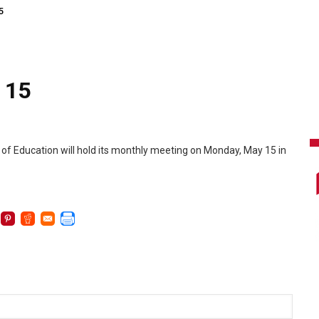
5
 15
 of Education will hold its monthly meeting on Monday, May 15 in