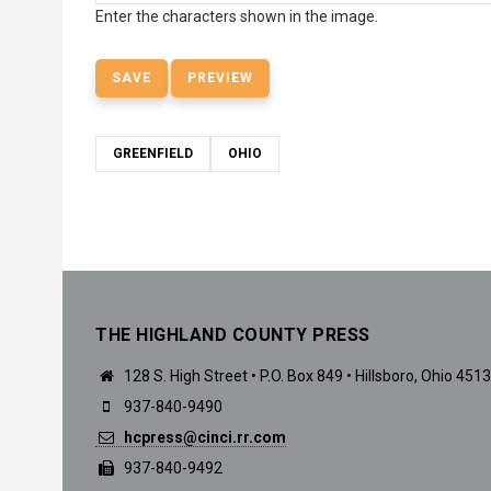
Enter the characters shown in the image.
GREENFIELD
OHIO
THE HIGHLAND COUNTY PRESS
128 S. High Street • P.O. Box 849 • Hillsboro, Ohio 451
937-840-9490
hcpress@cinci.rr.com
937-840-9492