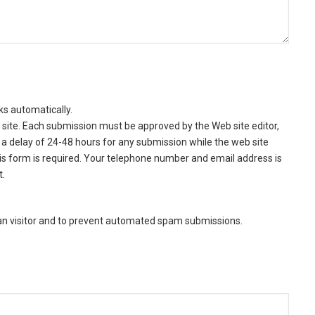
ks automatically.
site. Each submission must be approved by the Web site editor,
a delay of 24-48 hours for any submission while the web site
this form is required. Your telephone number and email address is
t.
man visitor and to prevent automated spam submissions.