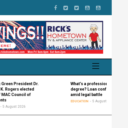
n President Dr.
What’s a professional graduate
gers elected
degree? Loan confusion reigns
 Council of
amid legal battle
5 August 2026
EDUCATION
gust 2026