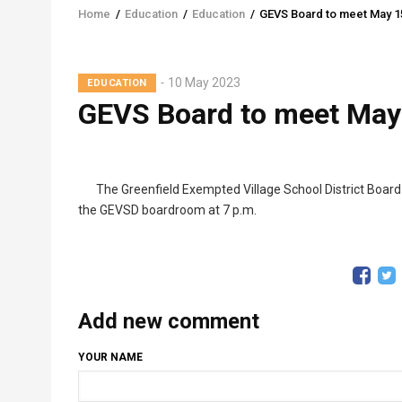
Home
/
Education
/
Education
/
GEVS Board to meet May 1
Breadcrumb
10 May 2023
EDUCATION
GEVS Board to meet May
The Greenfield Exempted Village School District Board
the GEVSD boardroom at 7 p.m.
Add new comment
YOUR NAME