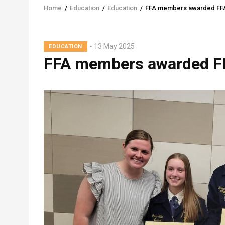
Home
/
Education
/
Education
/
FFA members awarded FFA
Breadcrumb
13 May 2025
EDUCATION
FFA members awarded FF