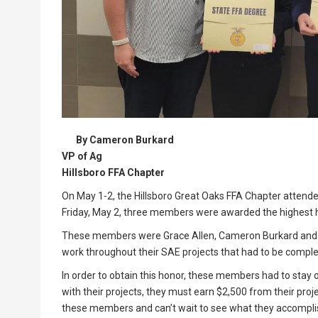
By Cameron Burkard
VP of Ag
Hillsboro FFA Chapter
On May 1-2, the Hillsboro Great Oaks FFA Chapter attende
Friday, May 2, three members were awarded the highest ho
These members were Grace Allen, Cameron Burkard and 
work throughout their SAE projects that had to be complet
In order to obtain this honor, these members had to stay o
with their projects, they must earn $2,500 from their pro
these members and can’t wait to see what they accomplis