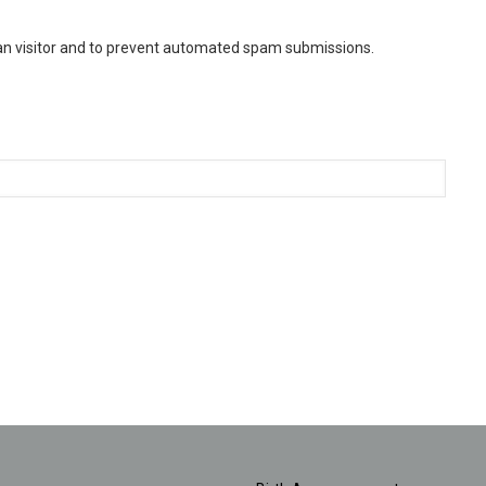
man visitor and to prevent automated spam submissions.