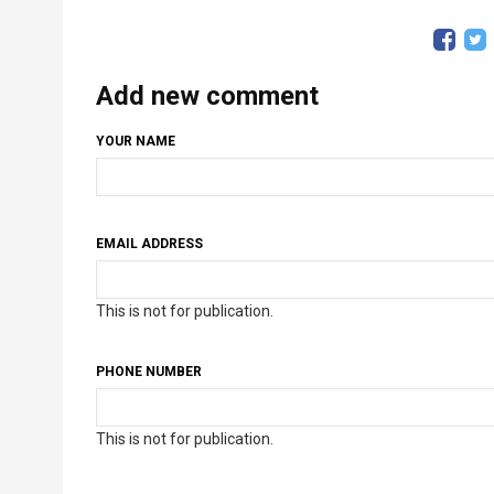
Add new comment
YOUR NAME
EMAIL ADDRESS
This is not for publication.
PHONE NUMBER
This is not for publication.