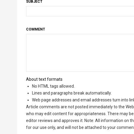
SUBJECT
COMMENT
About text formats
No HTML tags allowed.
Lines and paragraphs break automatically.
Web page addresses and email addresses turn into lin
Article comments are not posted immediately to the Web 
who may edit content for appropriateness. There may be 
editor reviews and approves it. Note: All information on 
for our use only, and will not be attached to your commen