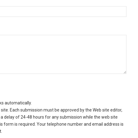
ks automatically.
site. Each submission must be approved by the Web site editor,
a delay of 24-48 hours for any submission while the web site
this form is required. Your telephone number and email address is
t.