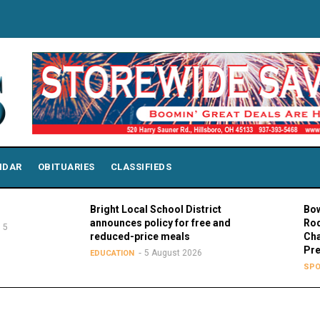
NDAR
OBITUARIES
CLASSIFIEDS
Bright Local School District
Bowling Gree
announces policy for free and
Rodney K. R
reduced-price meals
Chair of MAC
Presidents
5 August 2026
EDUCATION
5 A
SPORTS