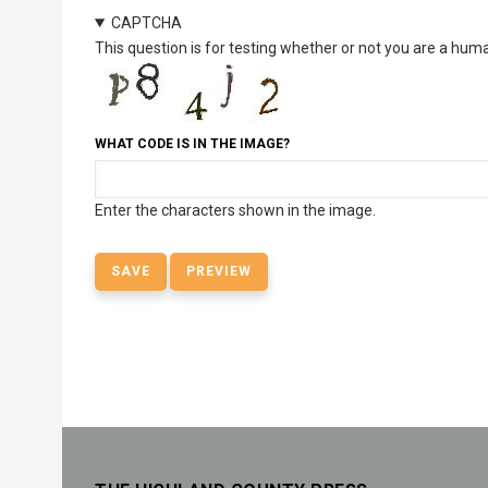
CAPTCHA
This question is for testing whether or not you are a hu
WHAT CODE IS IN THE IMAGE?
Enter the characters shown in the image.