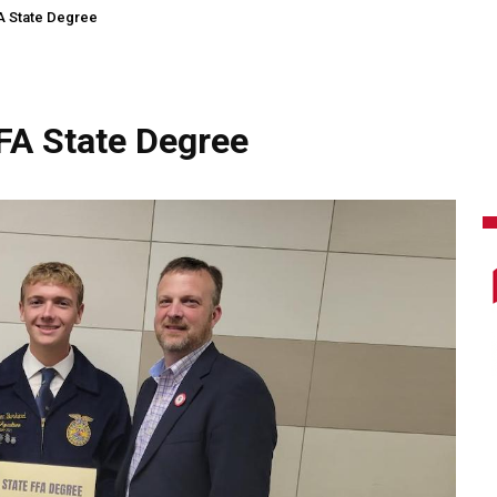
 State Degree
A State Degree