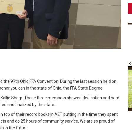
d the 97th Ohio FFA Convention. During the last session held on
nor you can in the state of Ohio, the FFA State Degree.
Kallie Sharp. These three members showed dedication and hard
ed and finalized by the state.
n top of their record books in AET putting in the time they spent
jects and do 25 hours of community service. We are so proud of
h in the future.