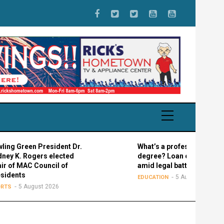
n President Dr.
What’s a professional graduate
ogers elected
degree? Loan confusion reigns
 Council of
amid legal battle
5 August 2026
EDUCATION
ugust 2026