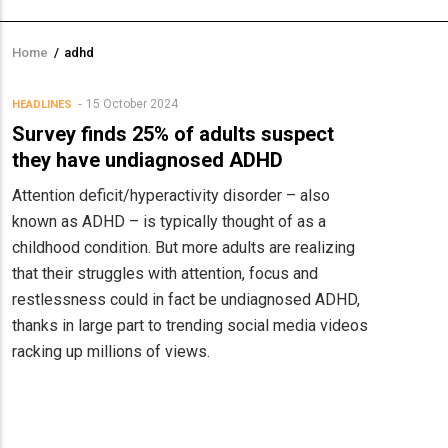
Home
/
adhd
Breadcrumb
15 October 2024
HEADLINES
Survey finds 25% of adults suspect
they have undiagnosed ADHD
Attention deficit/hyperactivity disorder – also
known as ADHD – is typically thought of as a
childhood condition. But more adults are realizing
that their struggles with attention, focus and
restlessness could in fact be undiagnosed ADHD,
thanks in large part to trending social media videos
racking up millions of views.