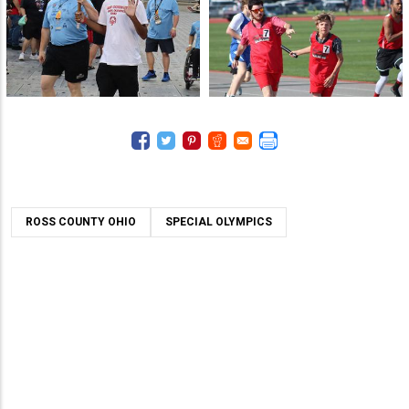
ROSS COUNTY OHIO
SPECIAL OLYMPICS