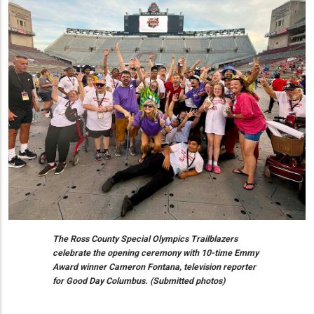
The Ross County Special Olympics Trailblazers
celebrate the opening ceremony with 10-time Emmy
Award winner Cameron Fontana, television reporter
for Good Day Columbus. (Submitted photos)