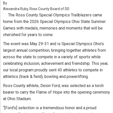
By
Alexandra Ruby, Ross County Board of DD
The Ross County Special Olympics Trailblazers came
home from the 2026 Special Olympics Ohio State Summer
Games with medals, memories and moments that will be
cherished for years to come.
The event was May 29-31 and is Special Olympics Ohio’s
largest annual competition, bringing together athletes from
across the state to compete in a variety of sports while
celebrating inclusion, achievement and friendship. This year,
our local program proudly sent 43 athletes to compete in
athletics (track & field), bowling and powerlifting.
Ross County athlete, Deion Ford, was selected as a torch
bearer to carry the Flame of Hope into the opening ceremony
at Ohio Stadium.
“[Ford’s] selection is a tremendous honor and a proud