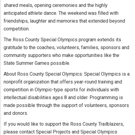
shared meals, opening ceremonies and the highly
anticipated athlete dance. The weekend was filled with
friendships, laughter and memories that extended beyond
competition.
The Ross County Special Olympics program extends its
gratitude to the coaches, volunteers, families, sponsors and
community supporters who make opportunities like the
State Summer Games possible.
About Ross County Special Olympics: Special Olympics is a
nonprofit organization that offers year-round training and
competition in Olympic-type sports for individuals with
intellectual disabilities ages 8 and older. Programming is
made possible through the support of volunteers, sponsors
and donors.
If you would like to support the Ross County Trailblazers,
please contact Special Projects and Special Olympics