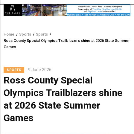
Home
/
Sports
/
Sports
/
Breadcrumb
Ross County Special Olympics Trailblazers shine at 2026 State Summer
Games
9 June 2026
SPORTS
Ross County Special
Olympics Trailblazers shine
at 2026 State Summer
Games