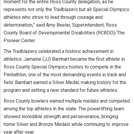
moment for the entire Ross County delegation, as he
represents not only the Trailblazers but all Special Olympics
athletes who strive to lead through courage and
determination,” said Amy Beeler, Superintendent, Ross
County Board of Developmental Disabilities (RCBDD)/The
Pioneer Center.
The Trailblazers celebrated a historic achievement in
athletics. Jamaine (JJ) Barnhart became the first athlete in
Ross County Special Olympics history to compete in the
Pentathlon, one of the most demanding events in track and
field. Barnhart earned a Silver Medal, making history for the
program and setting a new standard for future athletes.
Ross County bowlers earned multiple medals and competed
among the top athletes in the state. The powerlifting team
showed incredible strength and perseverance, bringing
home Silver and Bronze Medals while continuing to improve
year after year.