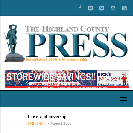
Skip
to
main
content
The era of cover-ups
7 August 2026
OPINIONS