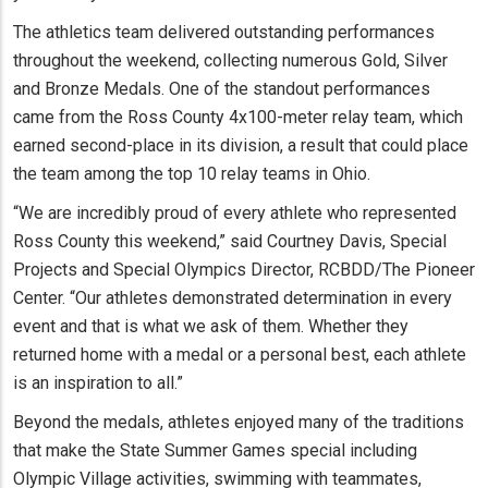
The athletics team delivered outstanding performances
throughout the weekend, collecting numerous Gold, Silver
and Bronze Medals. One of the standout performances
came from the Ross County 4x100-meter relay team, which
earned second-place in its division, a result that could place
the team among the top 10 relay teams in Ohio.
“We are incredibly proud of every athlete who represented
Ross County this weekend,” said Courtney Davis, Special
Projects and Special Olympics Director, RCBDD/The Pioneer
Center. “Our athletes demonstrated determination in every
event and that is what we ask of them. Whether they
returned home with a medal or a personal best, each athlete
is an inspiration to all.”
Beyond the medals, athletes enjoyed many of the traditions
that make the State Summer Games special including
Olympic Village activities, swimming with teammates,