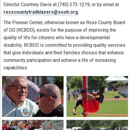
Director Courtney Davis at (740) 273-1219, or by email at
rosscountytrailblazers@sooh.org
.
The Pioneer Center, otherwise known as Ross County Board
of DD (RCBDD), exists for the purpose of improving the
quality of life for citizens who have a developmental
disability. RCBDD is committed to providing quality services
that give individuals and their families choices that enhance
community participation and achieve a life of increasing
capabilities.