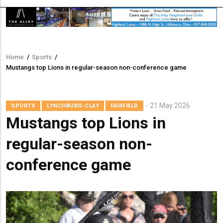
Home
/
Sports
/
Breadcrumb
Mustangs top Lions in regular-season non-conference game
21 May 2026
SPORTS
LYNCHBURG-CLAY
FAIRFIELD
Mustangs top Lions in
regular-season non-
conference game