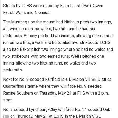
Steals by LCHS were made by Elam Faust (two), Owen
Faust, Wells and Niehaus.
The Mustangs on the mound had Niehaus pitch two innings,
allowing no runs, no walks, two hits and he had six
strikeouts. Beachy pitched two innings, allowing one earned
run on two hits, a walk and he totaled five strikeouts. LCHS
also had Baker pitch two innings where he had no walks and
two strikeouts with two earned runs. Wells pitched one
inning, allowing two hits, no runs, no walks and two
strikeouts.
Next for No. 8 seeded Fairfield is a DIvision VII SE District
Quarterfinals game where they will face No. 9 seeded
Racine Southern on Thursday, May 21 at FHS with a 2 p.m.
start.
No. 3 seeded Lynchburg-Clay will face No. 14 seeded Oak
Hill on Thursday, May 21 at LCHS in the Division V SE