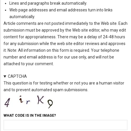
Lines and paragraphs break automatically.
Web page addresses and email addresses turn into links
automatically.
Article comments are not posted immediately to the Web site. Each
submission must be approved by the Web site editor, who may edit
content for appropriateness. There may be a delay of 24-48 hours
for any submission while the web site editor reviews and approves
it. Note: All information on this form is required. Your telephone
number and email address is for our use only, and will not be
attached to your comment.
CAPTCHA
This question is for testing whether or not you are a human visitor
and to prevent automated spam submissions.
WHAT CODE IS IN THE IMAGE?