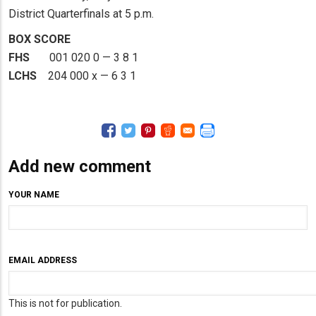
District Quarterfinals at 5 p.m.
BOX SCORE
FHS
001 020 0 — 3 8 1
LCHS
204 000 x — 6 3 1
Add new comment
YOUR NAME
EMAIL ADDRESS
This is not for publication.