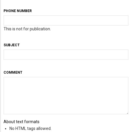
PHONE NUMBER
This is not for publication.
SUBJECT
COMMENT
About text formats
No HTML tags allowed.