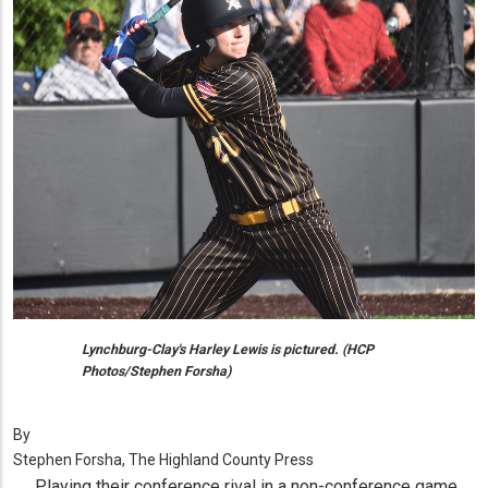
Lynchburg-Clay's Harley Lewis is pictured. (HCP
Photos/Stephen Forsha)
By
Stephen Forsha, The Highland County Press
Playing their conference rival in a non-conference game