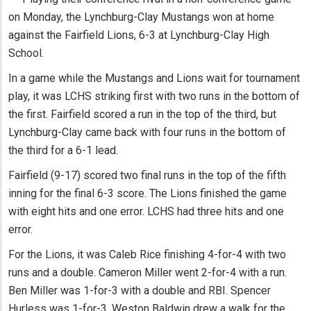
on Monday, the Lynchburg-Clay Mustangs won at home
against the Fairfield Lions, 6-3 at Lynchburg-Clay High
School.
In a game while the Mustangs and Lions wait for tournament
play, it was LCHS striking first with two runs in the bottom of
the first. Fairfield scored a run in the top of the third, but
Lynchburg-Clay came back with four runs in the bottom of
the third for a 6-1 lead.
Fairfield (9-17) scored two final runs in the top of the fifth
inning for the final 6-3 score. The Lions finished the game
with eight hits and one error. LCHS had three hits and one
error.
For the Lions, it was Caleb Rice finishing 4-for-4 with two
runs and a double. Cameron Miller went 2-for-4 with a run.
Ben Miller was 1-for-3 with a double and RBI. Spencer
Hurless was 1-for-3. Weston Baldwin drew a walk for the