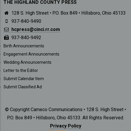
THE HIGHLAND COUNTY PRESS
128 S. High Street • P.O. Box 849 • Hillsboro, Ohio 45133
937-840-9490
hcpress@cinci.rr.com
937-840-9492
SUBMISSIONS
Birth Announcements
Engagement Announcements
Wedding Announcements
Letter to the Editor
Submit Calendar Item
Submit Classified Ad
© Copyright Cameco Communications • 128 S. High Street •
P.O. Box 849 • Hillsboro, Ohio 45133. All Rights Reserved.
Privacy Policy