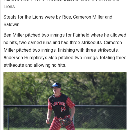
Lions.
Steals for the Lions were by Rice, Cameron Miller and
Baldwin.
Ben Miller pitched two innings for Fairfield where he allowed
no hits, two earned runs and had three strikeouts. Cameron
Miller pitched two innings, finishing with three strikeouts.
Anderson Humphreys also pitched two innings, totaling three
strikeouts and allowing no hits.