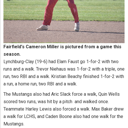
Fairfield's Cameron Miller is pictured from a game this
season.
Lynchburg-Clay (19-6) had Elam Faust go 1-for-2 with two
runs and a walk. Trevor Niehaus was 1-for-2 with a triple, one
run, two RBI and a walk. Kristian Beachy finished 1-for-2 with
a run, a home run, two RBI and a walk.
The Mustangs also had Aric Slack force a walk, Quin Wells
scored two runs, was hit by a pitch and walked once.
Teammate Harley Lewis also forced a walk. Max Baker drew
a walk for LCHS, and Caden Boone also had one walk for the
Mustangs.