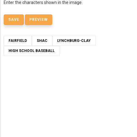
Enter the characters shown in the image.
FAIRFIELD
SHAC
LYNCHBURG-CLAY
HIGH SCHOOL BASEBALL