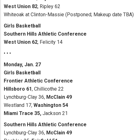
West Union 82
, Ripley 62
Whiteoak at Clinton-Massie (Postponed; Makeup date TBA)
Girls Basketball
Southern Hills Athletic Conference
West Union 62
, Felicity 14
• • •
Monday, Jan. 27
Girls Basketball
Frontier Athletic Conference
Hillsboro 61
, Chillicothe 22
Lynchburg-Clay 36,
McClain 49
Westland 17,
Washington 54
Miami Trace 35,
Jackson 21
Southern Hills Athletic Conference
Lynchburg-Clay 36,
McClain 49