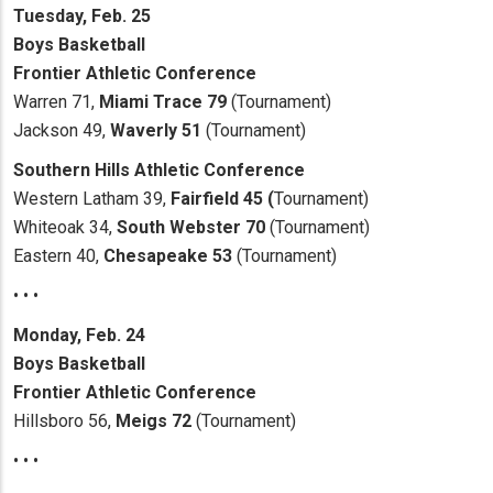
Tuesday, Feb. 25
Boys Basketball
Frontier Athletic Conference
Warren 71,
Miami Trace 79
(Tournament)
Jackson 49,
Waverly 51
(Tournament)
Southern Hills Athletic Conference
Western Latham 39,
Fairfield 45 (
Tournament)
Whiteoak 34,
South Webster 70
(Tournament)
Eastern 40,
Chesapeake 53
(Tournament)
• • •
Monday, Feb. 24
Boys Basketball
Frontier Athletic Conference
Hillsboro 56,
Meigs 72
(Tournament)
• • •