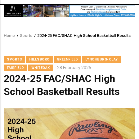
Home
/
Sports
/
2024-25 FAC/SHAC High School Basketball Results
Breadcrumb
SPORTS
HILLSBORO
GREENFIELD
LYNCHBURG-CLAY
28 February 2025
FAIRFIELD
WHITEOAK
2024-25 FAC/SHAC High
School Basketball Results