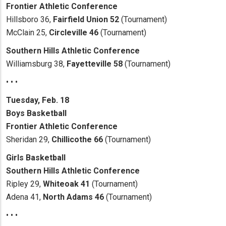
Frontier Athletic Conference
Hillsboro 36,
Fairfield Union 52
(Tournament)
McClain 25,
Circleville 46
(Tournament)
Southern Hills Athletic Conference
Williamsburg 38,
Fayetteville 58
(Tournament)
• • •
Tuesday, Feb. 18
Boys Basketball
Frontier Athletic Conference
Sheridan 29,
Chillicothe 66
(Tournament)
Girls Basketball
Southern Hills Athletic
Conference
Ripley 29,
Whiteoak 41
(Tournament)
Adena 41,
North Adams 46
(Tournament)
• • •