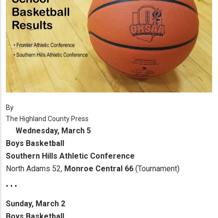
By
The Highland County Press
Wednesday, March 5
Boys Basketball
Southern Hills Athletic Conference
North Adams 52,
Monroe Central 66
(Tournament)
• • •
Sunday, March 2
Boys Basketball