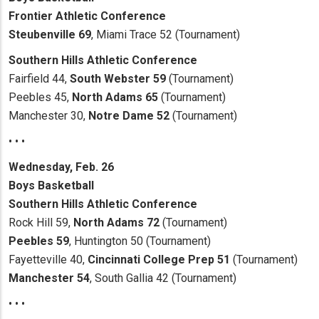
Frontier Athletic Conference
Steubenville 69
, Miami Trace 52 (Tournament)
Southern Hills Athletic Conference
Fairfield 44,
South Webster 59
(Tournament)
Peebles 45,
North Adams 65
(Tournament)
Manchester 30,
Notre Dame 52
(Tournament)
• • •
Wednesday, Feb. 26
Boys Basketball
Southern Hills Athletic Conference
Rock Hill 59,
North Adams 72
(Tournament)
Peebles 59
, Huntington 50 (Tournament)
Fayetteville 40,
Cincinnati College Prep 51
(Tournament)
Manchester 54
, South Gallia 42 (Tournament)
• • •