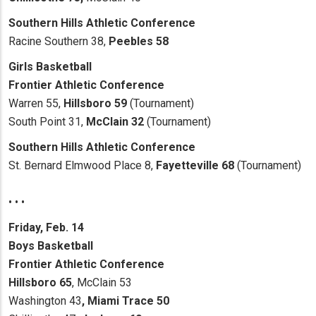
Southern Hills Athletic Conference
Racine Southern 38,
Peebles 58
Girls Basketball
Frontier Athletic Conference
Warren 55,
Hillsboro 59
(Tournament)
South Point 31,
McClain 32
(Tournament)
Southern Hills Athletic Conference
St. Bernard Elmwood Place 8,
Fayetteville 68
(Tournament)
• • •
Friday, Feb. 14
Boys Basketball
Frontier Athletic Conference
Hillsboro 65
, McClain 53
Washington 43
, Miami Trace 50