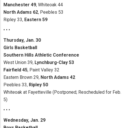
Manchester 49
, Whiteoak 44
North Adams 62
, Peebles 53
Ripley 33,
Eastern 59
• • •
Thursday, Jan. 30
Girls Basketball
Southern Hills Athletic Conference
West Union 39,
Lynchburg-Clay 53
Fairfield 45
, Paint Valley 32
Eastern Brown 29,
North Adams 42
Peebles 33,
Ripley 50
Whiteoak at Fayetteville (Postponed; Rescheduled for Feb.
5)
• • •
Wednesday, Jan. 29
Boys Basketball