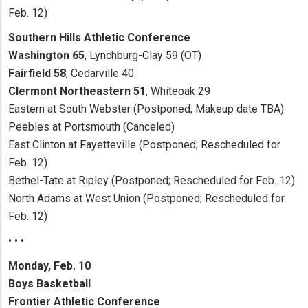
Feb. 12)
Southern Hills Athletic Conference
Washington 65
, Lynchburg-Clay 59 (OT)
Fairfield 58
, Cedarville 40
Clermont Northeastern 51
, Whiteoak 29
Eastern at South Webster (Postponed; Makeup date TBA)
Peebles at Portsmouth (Canceled)
East Clinton at Fayetteville (Postponed; Rescheduled for
Feb. 12)
Bethel-Tate at Ripley (Postponed; Rescheduled for Feb. 12)
North Adams at West Union (Postponed; Rescheduled for
Feb. 12)
• • •
Monday, Feb. 10
Boys Basketball
Frontier Athletic Conference