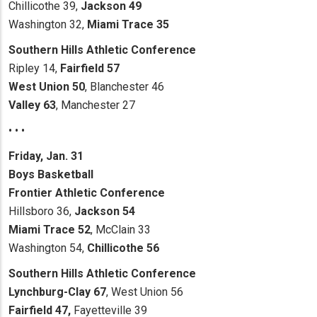
Chillicothe 39,
Jackson 49
Washington 32,
Miami Trace 35
Southern Hills Athletic Conference
Ripley 14,
Fairfield 57
West Union 50
, Blanchester 46
Valley 63
, Manchester 27
• • •
Friday, Jan. 31
Boys Basketball
Frontier Athletic Conference
Hillsboro 36,
Jackson 54
Miami Trace 52
, McClain 33
Washington 54,
Chillicothe 56
Southern Hills Athletic Conference
Lynchburg-Clay 67
, West Union 56
Fairfield 47,
Fayetteville 39