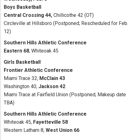
Boys Basketball
Central Crossing 44,
Chillicothe 42 (OT)
Circleville at Hillsboro (Postponed; Rescheduled for Feb.
12)
Southern Hills Athletic Conference
Eastern 68
, Whiteoak 45
Girls Basketball
Frontier Athletic Conference
Miami Trace 32,
McClain 43
Washington 40,
Jackson 42
Miami Trace at Fairfield Union (Postponed; Makeup date
TBA)
Southern Hills Athletic Conference
Whiteoak 45,
Fayetteville 58
Western Latham 8,
West Union 66