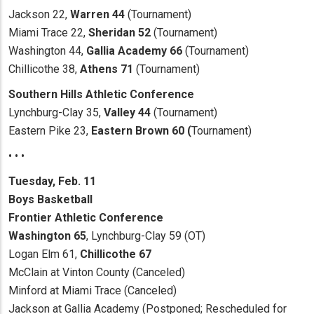
Jackson 22,
Warren 44
(Tournament)
Miami Trace 22,
Sheridan 52
(Tournament)
Washington 44,
Gallia Academy 66
(Tournament)
Chillicothe 38,
Athens 71
(Tournament)
Southern Hills Athletic Conference
Lynchburg-Clay 35,
Valley 44
(Tournament)
Eastern Pike 23,
Eastern Brown 60 (
Tournament)
• • •
Tuesday, Feb. 11
Boys Basketball
Frontier Athletic Conference
Washington 65
, Lynchburg-Clay 59 (OT)
Logan Elm 61,
Chillicothe 67
McClain at Vinton County (Canceled)
Minford at Miami Trace (Canceled)
Jackson at Gallia Academy (Postponed; Rescheduled for