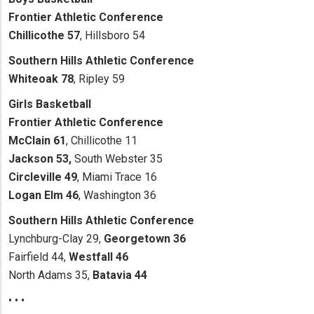
Frontier Athletic Conference
Chillicothe 57
, Hillsboro 54
Southern Hills Athletic Conference
Whiteoak 78
, Ripley 59
Girls Basketball
Frontier Athletic Conference
McClain 61
, Chillicothe 11
Jackson 53,
South Webster 35
Circleville 49
, Miami Trace 16
Logan Elm 46
, Washington 36
Southern Hills Athletic Conference
Lynchburg-Clay 29,
Georgetown 36
Fairfield 44,
Westfall 46
North Adams 35,
Batavia 44
• • •