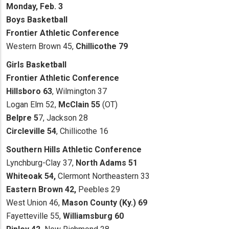
Monday, Feb. 3
Boys Basketball
Frontier Athletic Conference
Western Brown 45,
Chillicothe 79
Girls Basketball
Frontier Athletic Conference
Hillsboro 63
, Wilmington 37
Logan Elm 52,
McClain 55
(OT)
Belpre 5
7, Jackson 28
Circleville 54
, Chillicothe 16
Southern Hills Athletic Conference
Lynchburg-Clay 37,
North Adams 51
Whiteoak 54,
Clermont Northeastern 33
Eastern Brown 42,
Peebles 29
West Union 46,
Mason County (Ky.) 69
Fayetteville 55,
Williamsburg 60