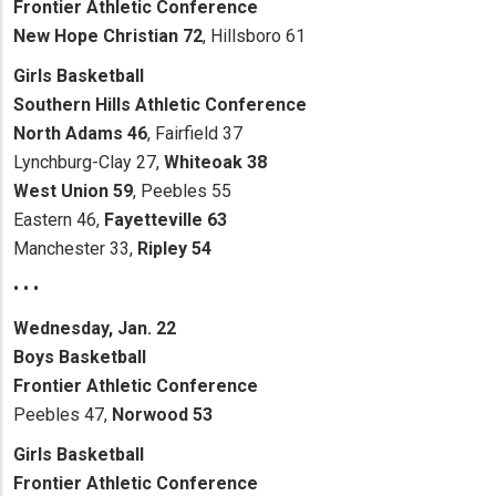
Frontier Athletic Conference
New Hope Christian 72
, Hillsboro 61
Girls Basketball
Southern Hills Athletic Conference
North Adams 46
, Fairfield 37
Lynchburg-Clay 27,
Whiteoak 38
West Union 59
, Peebles 55
Eastern 46,
Fayetteville 63
Manchester 33,
Ripley 54
• • •
Wednesday, Jan. 22
Boys Basketball
Frontier Athletic Conference
Peebles 47,
Norwood 53
Girls Basketball
Frontier Athletic Conference