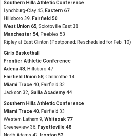
Southern Hills Athletic Conference
Lynchburg-Clay 45,
Eastern 67
Hillsboro 39,
Fairfield 50
West Union 65
, Sciotoville East 38
Manchester 54
, Peebles 53
Ripley at East Clinton (Postponed; Rescheduled for Feb. 10)
Girls Basketball
Frontier Athletic Conference
Adena 48
, Hillsboro 47
Fairfield Union 58
, Chillicothe 14
Miami Trace 40
, Fairfield 33
Jackson 32,
Gallia Academy 44
Southern Hills Athletic Conference
Miami Trace 40
, Fairfield 33
Western Latham 9,
Whiteoak 77
Greeneview 36,
Fayetteville 48
North Adams 42,
Ironton 52