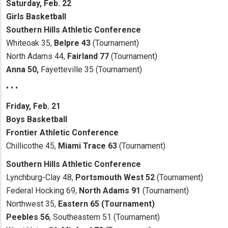
Saturday, Feb. 22
Girls Basketball
Southern Hills Athletic Conference
Whiteoak 35,
Belpre 43
(Tournament)
North Adams 44,
Fairland 77
(Tournament)
Anna 50,
Fayetteville 35 (Tournament)
• • •
Friday, Feb. 21
Boys Basketball
Frontier Athletic Conference
Chillicothe 45,
Miami Trace 63
(Tournament)
Southern Hills Athletic Conference
Lynchburg-Clay 48,
Portsmouth West 52
(Tournament)
Federal Hocking 69,
North Adams 91
(Tournament)
Northwest 35,
Eastern 65 (Tournament)
Peebles 56
, Southeastern 51 (Tournament)