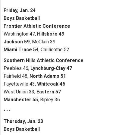
Friday, Jan. 24
Boys Basketball
Frontier Athletic Conference
Washington 47,
Hillsboro 49
Jackson 59,
McClain 39
Miami Trace 54
, Chillicothe 52
Southern Hills Athletic Conference
Peebles 46,
Lynchburg-Clay 47
Fairfield 48,
North Adams 51
Fayetteville 43,
Whiteoak 46
West Union 33,
Eastern 57
Manchester 55
, Ripley 36
• • •
Thursday, Jan. 23
Boys Basketball