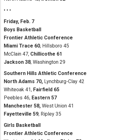
• • •
Friday, Feb. 7
Boys Basketball
Frontier Athletic Conference
Miami Trace 60
, Hillsboro 45
McClain 47,
Chillicothe 61
Jackson 38
, Washington 29
Southern Hills Athletic Conference
North Adams 70,
Lynchburg-Clay 42
Whiteoak 41,
Fairfield 65
Peebles 46,
Eastern 57
Manchester 58,
West Union 41
Fayetteville 59
, Ripley 35
Girls Basketball
Frontier Athletic Conference