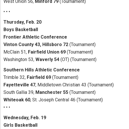
West Union 56,
Minford 79
(Tournament)
• • •
Thursday, Feb. 20
Boys
Basketball
Frontier Athletic Conference
Vinton County 43, Hillsboro 72
(Tournament)
McClain 51,
Fairfield Union 69
(Tournament)
Washington 53,
Waverly 54
(OT) (Tournament)
Southern Hills Athletic Conference
Trimble 32,
Fairfield 69
(Tournament)
Fayetteville 47
, Middletown Christian 43 (Tournament)
South Gallia 39,
Manchester 55
(Tournament)
Whiteoak 60
, St. Joseph Central 46 (Tournament)
• • •
Wednesday, Feb. 19
Girls Basketball