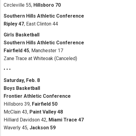
Circleville 55,
Hillsboro 70
Southern Hills Athletic Conference
Ripley 47
, East Clinton 44
Girls Basketball
Southern Hills Athletic Conference
Fairfield 45
, Manchester 17
Zane Trace at Whiteoak (Canceled)
• • •
Saturday, Feb. 8
Boys Basketball
Frontier Athletic Conference
Hillsboro 39,
Fairfield 50
McClain 43,
Paint Valley 48
Hilliard Davidson 42,
Miami Trace 47
Waverly 45,
Jackson 59