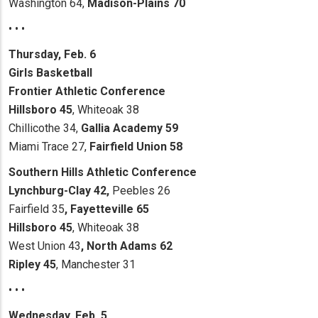
Washington 64,
Madison-Plains 70
• • •
Thursday, Feb. 6
Girls Basketball
Frontier Athletic Conference
Hillsboro 45
, Whiteoak 38
Chillicothe 34,
Gallia Academy 59
Miami Trace 27,
Fairfield Union 58
Southern Hills Athletic Conference
Lynchburg-Clay
42,
Peebles 26
Fairfield 35
, Fayetteville 65
Hillsboro 45
, Whiteoak 38
West Union 43
,
North Adams 62
Ripley 45
, Manchester 31
• • •
Wednesday, Feb. 5