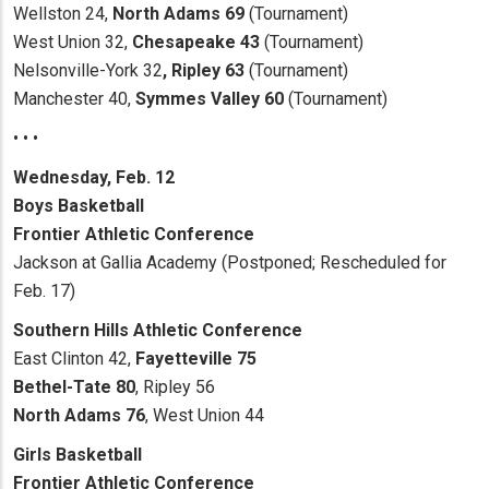
Wellston 24,
North
Adams 69
(Tournament)
West Union 32,
Chesapeake 43
(Tournament)
Nelsonville-York 32
, Ripley 63
(Tournament)
Manchester 40,
Symmes Valley 60
(Tournament)
• • •
Wednesday, Feb. 12
Boys Basketball
Frontier Athletic Conference
Jackson at Gallia Academy (Postponed; Rescheduled for
Feb. 17)
Southern Hills Athletic
Conference
East Clinton 42,
Fayetteville 75
Bethel-Tate 80
, Ripley 56
North Adams 76
, West Union 44
Girls Basketball
Frontier Athletic Conference