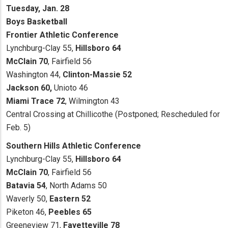
Tuesday, Jan. 28
Boys Basketball
Frontier Athletic Conference
Lynchburg-Clay 55,
Hillsboro 64
McClain 70
, Fairfield 56
Washington 44,
Clinton-Massie 52
Jackson 60,
Unioto 46
Miami Trace 72
, Wilmington 43
Central Crossing at Chillicothe (Postponed; Rescheduled for
Feb. 5)
Southern Hills Athletic Conference
Lynchburg-Clay 55,
Hillsboro 64
McClain 70
, Fairfield 56
Batavia 54
, North Adams 50
Waverly 50,
Eastern 52
Piketon 46,
Peebles 65
Greeneview 71,
Fayetteville 78