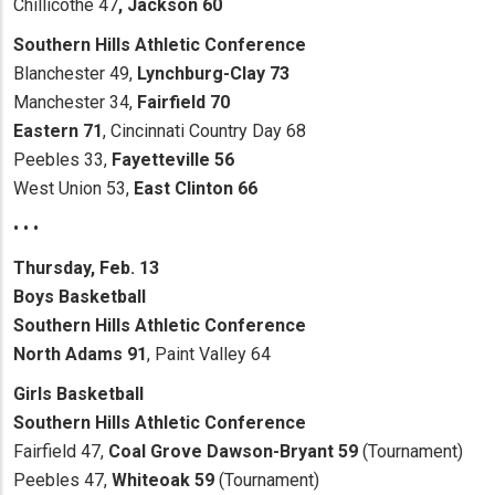
Chillicothe 47
, Jackson 60
Southern Hills Athletic Conference
Blanchester 49,
Lynchburg-Clay 73
Manchester 34,
Fairfield 70
Eastern 71
, Cincinnati Country Day 68
Peebles 33,
Fayetteville 56
West Union 53,
East Clinton 66
• • •
Thursday, Feb. 13
Boys Basketball
Southern Hills Athletic Conference
North Adams 91
, Paint Valley 64
Girls Basketball
Southern Hills Athletic Conference
Fairfield 47,
Coal Grove Dawson-Bryant 59
(Tournament)
Peebles 47,
Whiteoak 59
(Tournament)