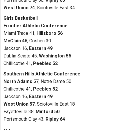
Portsmouth Clay 50,
Ripley 65
West Union 74
, Sciotoville East 34
Girls Basketball
Frontier Athletic Conference
Miami Trace 41,
Hillsboro 56
McClain 46
, Goshen 30
Jackson 16,
Eastern 49
Dublin Scioto 45,
Washington 56
Chillicothe 41,
Peebles 52
Southern Hills Athletic Conference
North Adams 57
, Notre Dame 50
Chillicothe 41,
Peebles 52
Jackson 16,
Eastern 49
West Union 57
, Sciotoville East 18
Fayetteville 38,
Minford 50
Portsmouth Clay 43,
Ripley 64
• • •