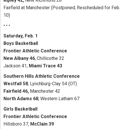
Ripley 42,
New Richmond 28
Fairfield at Manchester (Postponed; Rescheduled for Feb.
10)
• • •
Saturday, Feb. 1
Boys Basketball
Frontier Athletic Conference
New Albany 46
, Chillicothe 32
Jackson 41,
Miami Trace 43
Southern Hills Athletic Conference
Westfall 58
, Lynchburg-Clay 54 (OT)
Fairfield 46,
Manchester 42
North Adams 68
, Western Latham 67
Girls Basketball
Frontier Athletic Conference
Hillsboro 37,
McClain 39