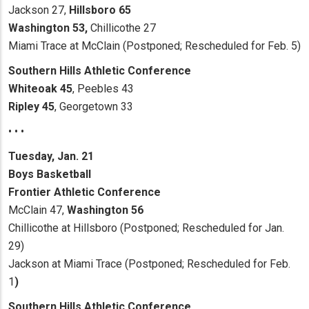
Jackson 27,
Hillsboro 65
Washington 53,
Chillicothe 27
Miami Trace at McClain (Postponed; Rescheduled for Feb. 5)
Southern Hills Athletic Conference
Whiteoak 45
, Peebles 43
Ripley 45
, Georgetown 33
• • •
Tuesday, Jan. 21
Boys Basketball
Frontier Athletic Conference
McClain 47,
Washington 56
Chillicothe at Hillsboro (Postponed; Rescheduled for Jan.
29)
Jackson at Miami Trace (Postponed; Rescheduled for Feb.
1
)
Southern Hills Athletic Conference