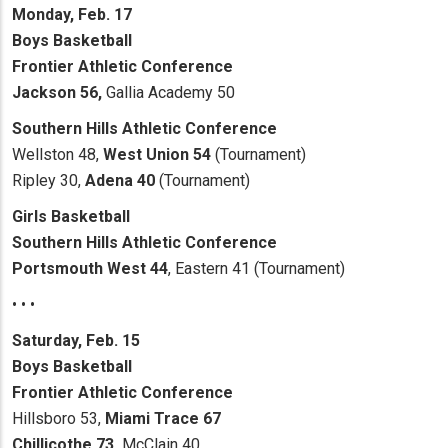
Monday, Feb. 17
Boys Basketball
Frontier Athletic Conference
Jackson 56,
Gallia Academy 50
Southern Hills Athletic Conference
Wellston 48,
West Union 54
(Tournament)
Ripley 30,
Adena 40
(Tournament)
Girls Basketball
Southern Hills Athletic Conference
Portsmouth West 44
, Eastern 41 (Tournament)
• • •
Saturday, Feb. 15
Boys Basketball
Frontier Athletic Conference
Hillsboro 53,
Miami Trace 67
Chillicothe 73,
McClain 40