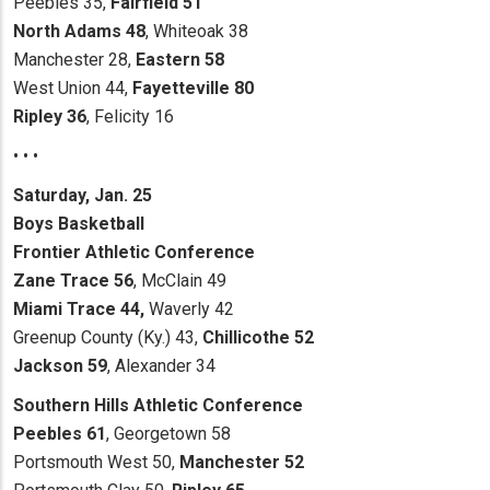
Peebles 35,
Fairfield 51
North Adams 48
, Whiteoak 38
Manchester 28,
Eastern 58
West Union 44,
Fayetteville 80
Ripley 36
, Felicity 16
• • •
Saturday, Jan. 25
Boys Basketball
Frontier Athletic Conference
Zane Trace 56
, McClain 49
Miami Trace 44,
Waverly 42
Greenup County (Ky.) 43,
Chillicothe 52
Jackson 59
, Alexander 34
Southern Hills Athletic Conference
Peebles 61
, Georgetown 58
Portsmouth West 50,
Manchester 52