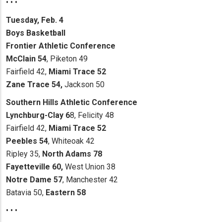
• • •
Tuesday, Feb. 4
Boys Basketball
Frontier Athletic Conference
McClain 54
, Piketon 49
Fairfield 42,
Miami Trace 52
Zane Trace 54,
Jackson 50
Southern Hills Athletic Conference
Lynchburg-Clay 6
8, Felicity 48
Fairfield 42,
Miami Trace 52
Peebles 54
, Whiteoak 42
Ripley 35,
North Adams 78
Fayetteville 60,
West Union 38
Notre Dame 57
, Manchester 42
Batavia 50,
Eastern 58
• • •