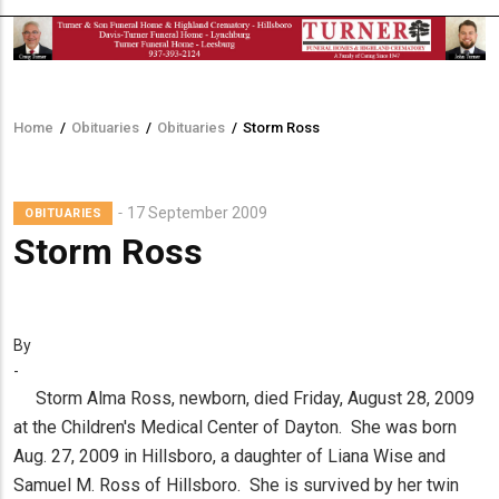
Home
/
Obituaries
/
Obituaries
/
Storm Ross
Breadcrumb
17 September 2009
OBITUARIES
Storm Ross
By
-
Storm Alma Ross, newborn, died Friday, August 28, 2009
at the Children's Medical Center of Dayton. She was born
Aug. 27, 2009 in Hillsboro, a daughter of Liana Wise and
Samuel M. Ross of Hillsboro. She is survived by her twin