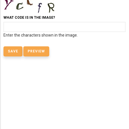
WHAT CODE IS IN THE IMAGE?
Enter the characters shown in the image.