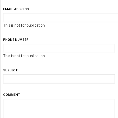
EMAIL ADDRESS
This is not for publication.
PHONE NUMBER
This is not for publication.
SUBJECT
COMMENT