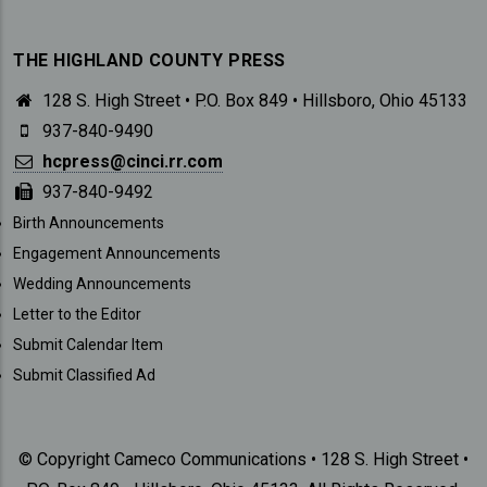
THE HIGHLAND COUNTY PRESS
128 S. High Street • P.O. Box 849 • Hillsboro, Ohio 45133
937-840-9490
hcpress@cinci.rr.com
937-840-9492
SUBMISSIONS
Birth Announcements
Engagement Announcements
Wedding Announcements
Letter to the Editor
Submit Calendar Item
Submit Classified Ad
© Copyright Cameco Communications • 128 S. High Street •