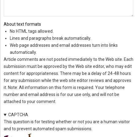
About text formats
No HTML tags allowed.
Lines and paragraphs break automatically.
Web page addresses and email addresses turn into links
automatically.
Article comments are not posted immediately to the Web site. Each
submission must be approved by the Web site editor, who may edit
content for appropriateness. There may be a delay of 24-48 hours
for any submission while the web site editor reviews and approves
it. Note: All information on this form is required. Your telephone
number and email address is for our use only, and will not be
attached to your comment.
CAPTCHA
This question is for testing whether or not you are a human visitor
and to prevent automated spam submissions.