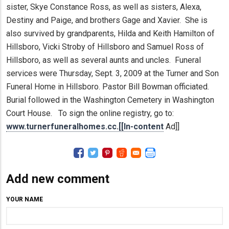
sister, Skye Constance Ross, as well as sisters, Alexa,
Destiny and Paige, and brothers Gage and Xavier. She is
also survived by grandparents, Hilda and Keith Hamilton of
Hillsboro, Vicki Stroby of Hillsboro and Samuel Ross of
Hillsboro, as well as several aunts and uncles. Funeral
services were Thursday, Sept. 3, 2009 at the Turner and Son
Funeral Home in Hillsboro. Pastor Bill Bowman officiated.
Burial followed in the Washington Cemetery in Washington
Court House. To sign the online registry, go to:
www.turnerfuneralhomes.cc.[[In-content
Ad]]
Add new comment
YOUR NAME