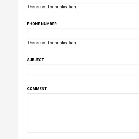
This is not for publication.
PHONE NUMBER
This is not for publication.
SUBJECT
COMMENT