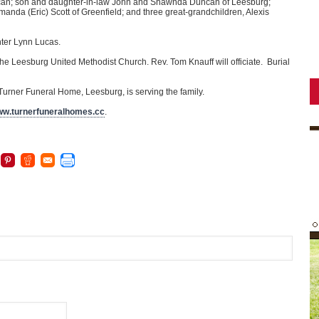
ncan; son and daughter-in-law John and Shawnda Duncan of Leesburg;
nda (Eric) Scott of Greenfield; and three great-grandchildren, Alexis
ghter Lynn Lucas.
the Leesburg United Methodist Church. Rev. Tom Knauff will officiate. Burial
e Turner Funeral Home, Leesburg, is serving the family.
w.turnerfuneralhomes.cc
.