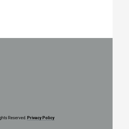
ights Reserved.
Privacy Policy