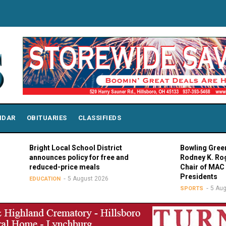
NDAR
OBITUARIES
CLASSIFIEDS
Bright Local School District
Bowling Green Pre
announces policy for free and
Rodney K. Rogers
reduced-price meals
Chair of MAC Coun
Presidents
5 August 2026
EDUCATION
5 August 
SPORTS