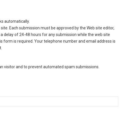
ks automatically.
site. Each submission must be approved by the Web site editor,
a delay of 24-48 hours for any submission while the web site
this form is required. Your telephone number and email address is
t.
man visitor and to prevent automated spam submissions.