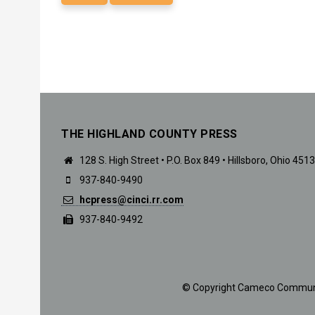
THE HIGHLAND COUNTY PRESS
128 S. High Street • P.O. Box 849 • Hillsboro, Ohio 451
937-840-9490
hcpress@cinci.rr.com
937-840-9492
© Copyright Cameco Communicat