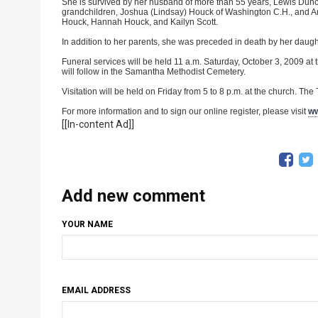
She is survived by her husband of more than 55 years, Lewis Du
grandchildren, Joshua (Lindsay) Houck of Washington C.H., and Ama
Houck, Hannah Houck, and Kailyn Scott.
In addition to her parents, she was preceded in death by her dau
Funeral services will be held 11 a.m. Saturday, October 3, 2009 at 
will follow in the Samantha Methodist Cemetery.
Visitation will be held on Friday from 5 to 8 p.m. at the church. Th
For more information and to sign our online register, please visit
ww
[[In-content Ad]]
Add new comment
YOUR NAME
EMAIL ADDRESS