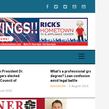
sident Dr.
What’s a professional graduate
 elected
degree? Loan confusion reigns
cil of
amid legal battle
5 August 2026
EDUCATION
2026