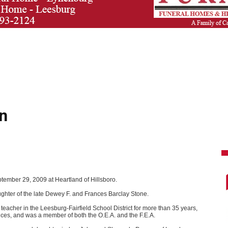
n
ptember 29, 2009 at Heartland of Hillsboro.
ghter of the late Dewey F. and Frances Barclay Stone.
cher in the Leesburg-Fairfield School District for more than 35 years,
ces, and was a member of both the O.E.A. and the F.E.A.