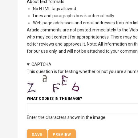
About text formats
No HTML tags allowed.
Lines and paragraphs break automatically.
Web page addresses and email addresses turn into lin
Article comments are not posted immediately to the Web 
who may edit content for appropriateness. There may be 
editor reviews and approves it. Note: All information on 
for our use only, and will not be attached to your commen
CAPTCHA
This question is for testing whether or not you are a hu
WHAT CODE IS IN THE IMAGE?
Enter the characters shown in the image.