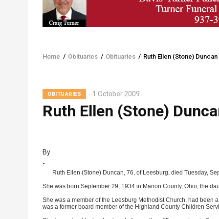
Home
/
Obituaries
/
Obituaries
/
Ruth Ellen (Stone) Duncan
Breadcrumb
1 October 2009
OBITUARIES
Ruth Ellen (Stone) Dunca
By
-
Ruth Ellen (Stone) Duncan, 76, of Leesburg, died Tuesday, Se
She was born September 29, 1934 in Marion County, Ohio, the dau
She was a member of the Leesburg Methodist Church, had been a tea
was a former board member of the Highland County Children Servi