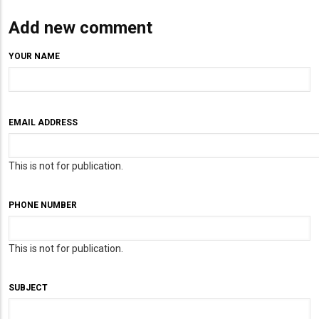
Add new comment
YOUR NAME
EMAIL ADDRESS
This is not for publication.
PHONE NUMBER
This is not for publication.
SUBJECT