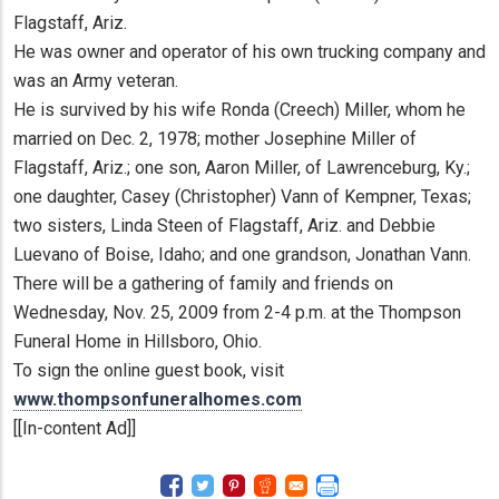
Flagstaff, Ariz.
He was owner and operator of his own trucking company and
was an Army veteran.
He is survived by his wife Ronda (Creech) Miller, whom he
married on Dec. 2, 1978; mother Josephine Miller of
Flagstaff, Ariz.; one son, Aaron Miller, of Lawrenceburg, Ky.;
one daughter, Casey (Christopher) Vann of Kempner, Texas;
two sisters, Linda Steen of Flagstaff, Ariz. and Debbie
Luevano of Boise, Idaho; and one grandson, Jonathan Vann.
There will be a gathering of family and friends on
Wednesday, Nov. 25, 2009 from 2-4 p.m. at the Thompson
Funeral Home in Hillsboro, Ohio.
To sign the online guest book, visit
www.thompsonfuneralhomes.com
[[In-content Ad]]