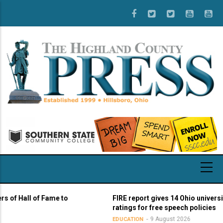
Skip
to
main
content
all of Fame to
FIRE report gives 14 Ohio universities ye
ratings for free speech policies
9 August 2026
EDUCATION