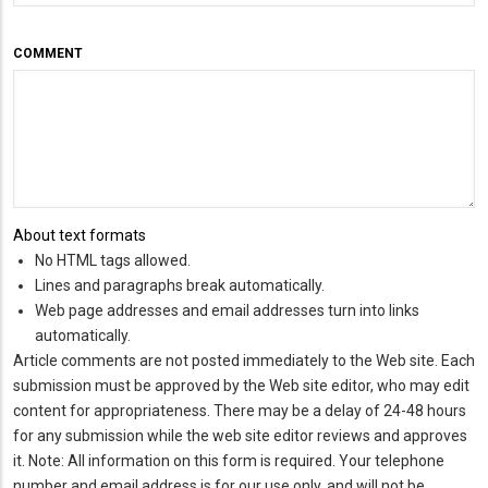
COMMENT
About text formats
No HTML tags allowed.
Lines and paragraphs break automatically.
Web page addresses and email addresses turn into links
automatically.
Article comments are not posted immediately to the Web site. Each
submission must be approved by the Web site editor, who may edit
content for appropriateness. There may be a delay of 24-48 hours
for any submission while the web site editor reviews and approves
it. Note: All information on this form is required. Your telephone
number and email address is for our use only, and will not be