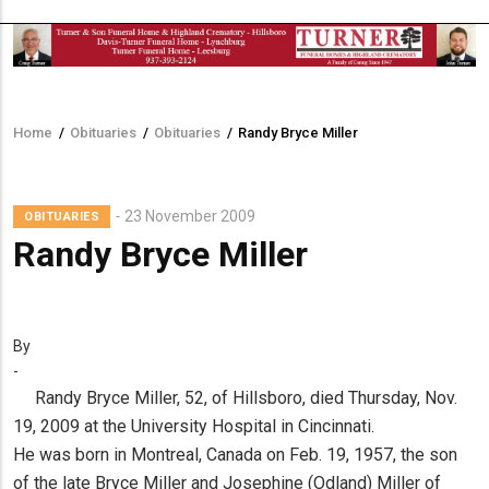
Home
/
Obituaries
/
Obituaries
/
Randy Bryce Miller
Breadcrumb
23 November 2009
OBITUARIES
Randy Bryce Miller
By
-
Randy Bryce Miller, 52, of Hillsboro, died Thursday, Nov.
19, 2009 at the University Hospital in Cincinnati.
He was born in Montreal, Canada on Feb. 19, 1957, the son
of the late Bryce Miller and Josephine (Odland) Miller of