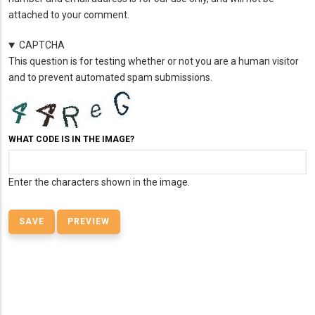
attached to your comment.
CAPTCHA
This question is for testing whether or not you are a human visitor
and to prevent automated spam submissions.
WHAT CODE IS IN THE IMAGE?
Enter the characters shown in the image.