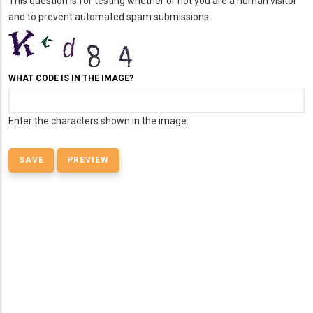
This question is for testing whether or not you are a human visitor
and to prevent automated spam submissions.
WHAT CODE IS IN THE IMAGE?
Enter the characters shown in the image.