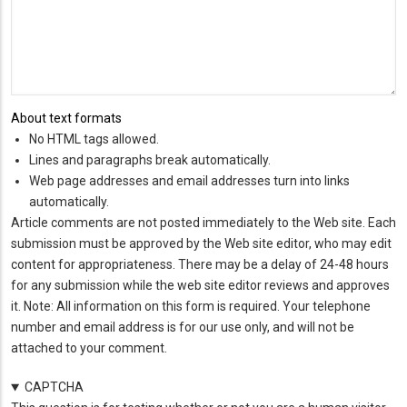
About text formats
No HTML tags allowed.
Lines and paragraphs break automatically.
Web page addresses and email addresses turn into links
automatically.
Article comments are not posted immediately to the Web site. Each
submission must be approved by the Web site editor, who may edit
content for appropriateness. There may be a delay of 24-48 hours
for any submission while the web site editor reviews and approves
it. Note: All information on this form is required. Your telephone
number and email address is for our use only, and will not be
attached to your comment.
CAPTCHA