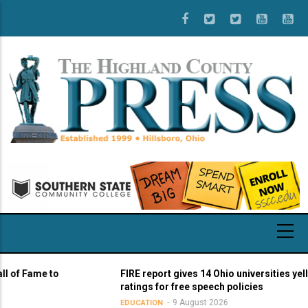
Skip
to
main
content
 Fame to
FIRE report gives 14 Ohio universities yellow li
ratings for free speech policies
9 August 2026
EDUCATION