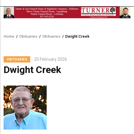
Home
/
Obituaries
/
Obituaries
/
Dwight Creek
Breadcrumb
20 February 2026
OBITUARIES
Dwight Creek