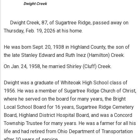
Dwight Creek
Dwight Creek, 87, of Sugartree Ridge, passed away on
Thursday, Feb. 19, 2026 at his home.
He was born Sept. 20, 1938 in Highland County, the son of
the late Stanley Edward and Ruth Inez (Hamilton) Creek.
On Jan. 24, 1958, he married Shirley (Cluff) Creek.
Dwight was a graduate of Whiteoak High School class of
1956. He was a member of Sugartree Ridge Church of Christ,
where he served on the board for many years, the Bright
Local School Board for 16 years, Sugartree Ridge Cemetery
Board, Highland District Hospital Board, and was a Concord
Township Trustee for many years. He was a farmer for all his
life and had retired from Ohio Department of Transportation
after 10 years of service.