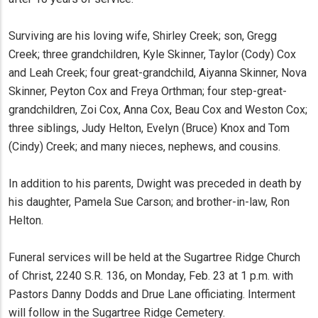
Surviving are his loving wife, Shirley Creek; son, Gregg
Creek; three grandchildren, Kyle Skinner, Taylor (Cody) Cox
and Leah Creek; four great-grandchild, Aiyanna Skinner, Nova
Skinner, Peyton Cox and Freya Orthman; four step-great-
grandchildren, Zoi Cox, Anna Cox, Beau Cox and Weston Cox;
three siblings, Judy Helton, Evelyn (Bruce) Knox and Tom
(Cindy) Creek; and many nieces, nephews, and cousins.
In addition to his parents, Dwight was preceded in death by
his daughter, Pamela Sue Carson; and brother-in-law, Ron
Helton.
Funeral services will be held at the Sugartree Ridge Church
of Christ, 2240 S.R. 136, on Monday, Feb. 23 at 1 p.m. with
Pastors Danny Dodds and Drue Lane officiating. Interment
will follow in the Sugartree Ridge Cemetery.