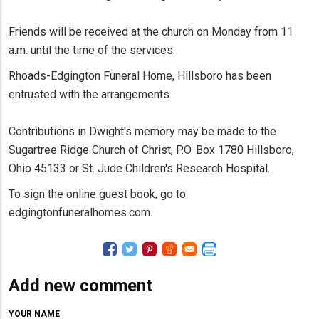
Friends will be received at the church on Monday from 11
a.m. until the time of the services.
Rhoads-Edgington Funeral Home, Hillsboro has been
entrusted with the arrangements.
Contributions in Dwight's memory may be made to the
Sugartree Ridge Church of Christ, P.O. Box 1780 Hillsboro,
Ohio 45133 or St. Jude Children's Research Hospital.
To sign the online guest book, go to
edgingtonfuneralhomes.com.
Add new comment
YOUR NAME