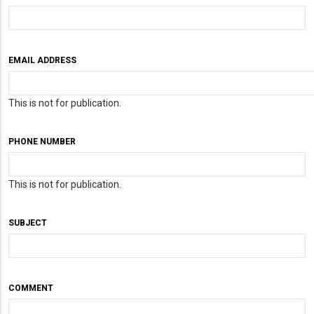
EMAIL ADDRESS
This is not for publication.
PHONE NUMBER
This is not for publication.
SUBJECT
COMMENT