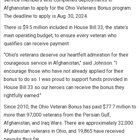
Afghanistan to apply for the Ohio Veterans Bonus program.
The deadline to apply is Aug. 30, 2024.
There is $9.5 million included in House Bill 33, the state's
main operating budget, to ensure every veteran who
qualifies can receive payment.
"Ohio's veterans deserve our heartfelt admiration for their
courageous service in Afghanistan," said Johnson. "I
encourage those who have not already applied for their
bonus to do so. I was proud to support funds provided in
House Bill 33 so our heroes can receive the bonus they
rightfully earned."
Since 2010, the Ohio Veteran Bonus has paid $77.7 million to
more than 97,000 veterans from the Persian Gulf,
Afghanistan, and Iraq Wars. There are approximately 32,000
Afghanistan veterans in Ohio, and 19,865 have received
payouts thus far.