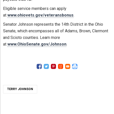
Eligible service members can apply
at
www.ohiovets.gov/veteransbonus
.
Senator Johnson represents the 14th District in the Ohio
Senate, which encompasses all of Adams, Brown, Clermont
and Scioto counties. Learn more
at
www.OhioSenate.gov/Johnson
.
TERRY JOHNSON