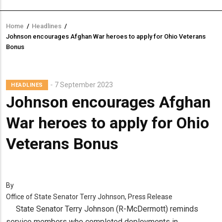
Home
/
Headlines
/
Breadcrumb
Johnson encourages Afghan War heroes to apply for Ohio Veterans
Bonus
7 September 2023
HEADLINES
Johnson encourages Afghan
War heroes to apply for Ohio
Veterans Bonus
By
Office of State Senator Terry Johnson, Press Release
State Senator Terry Johnson (R-McDermott) reminds
service members who completed deployments in