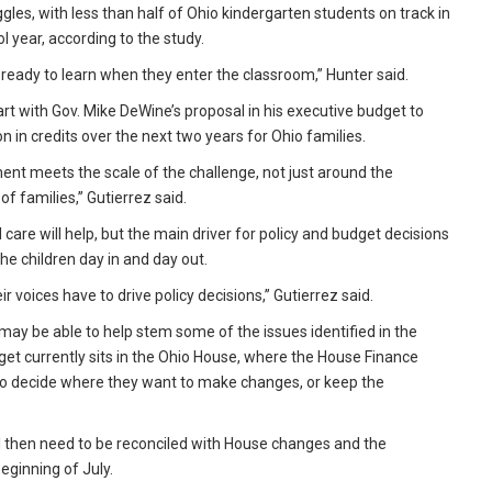
gles, with less than half of Ohio kindergarten students on track in
 year, according to the study.
 ready to learn when they enter the classroom,” Hunter said.
art with Gov. Mike DeWine’s proposal in his executive budget to
 in credits over the next two years for Ohio families.
ment meets the scale of the challenge, not just around the
f families,” Gutierrez said.
 care will help, but the main driver for policy and budget decisions
he children day in and day out.
r voices have to drive policy decisions,” Gutierrez said.
 may be able to help stem some of the issues identified in the
dget currently sits in the Ohio House, where the House Finance
 to decide where they want to make changes, or keep the
ll then need to be reconciled with House changes and the
eginning of July.