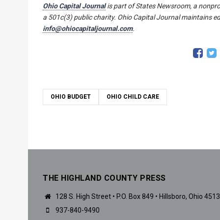
Ohio Capital Journal
is part of States Newsroom, a nonpro
a 501c(3) public charity. Ohio Capital Journal maintains ed
info@ohiocapitaljournal.com
.
OHIO BUDGET
OHIO CHILD CARE
THE HIGHLAND COUNTY PRESS
128 S. High Street • P.O. Box 849 • Hillsboro, Ohio 451
937-840-9490