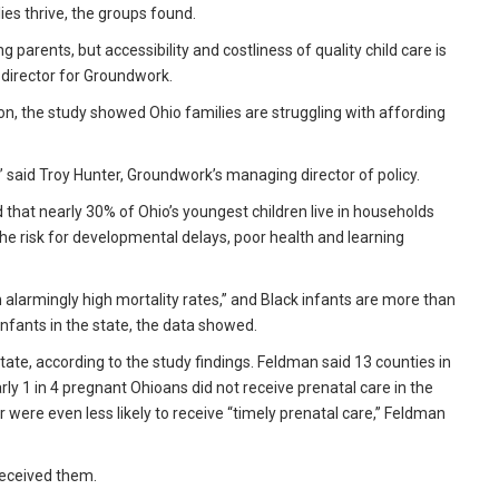
ies thrive, the groups found.
 parents, but accessibility and costliness of quality child care is
y director for Groundwork.
on, the study showed Ohio families are struggling with affording
” said Troy Hunter, Groundwork’s managing director of policy.
at nearly 30% of Ohio’s youngest children live in households
the risk for developmental delays, poor health and learning
h alarmingly high mortality rates,” and Black infants are more than
e infants in the state, the data showed.
ate, according to the study findings. Feldman said 13 counties in
rly 1 in 4 pregnant Ohioans did not receive prenatal care in the
 were even less likely to receive “timely prenatal care,” Feldman
received them.