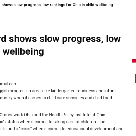
 shows slow progress, low rankings for Ohio in child wellbeing
rd shows slow progress, low
d wellbeing
ournal.com
gish progress in areas like kindergarten readiness and infant
country when it comes to child care subsidies and child food
roundwork Ohio and the Health Policy Institute of Ohio
o’s status when it comes to taking care of children. The
rts and a “crisis” when it comes to educational development and