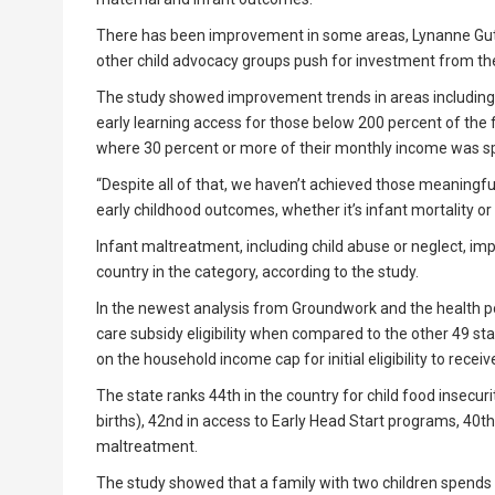
There has been improvement in some areas, Lynanne Guti
other child advocacy groups push for investment from the 
The study showed improvement trends in areas including ea
early learning access for those below 200 percent of the 
where 30 percent or more of their monthly income was sp
“Despite all of that, we haven’t achieved those meaningful
early childhood outcomes, whether it’s infant mortality or
Infant maltreatment, including child abuse or neglect, imp
country in the category, according to the study.
In the newest analysis from Groundwork and the health pol
care subsidy eligibility when compared to the other 49 sta
on the household income cap for initial eligibility to receiv
The state ranks 44th in the country for child food insecuri
births), 42nd in access to Early Head Start programs, 40th 
maltreatment.
The study showed that a family with two children spends 29