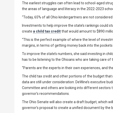
The earliest struggles can often lead to school-aged strug
the areas of language and literacy in the 2022-2023 school
“Today, 65% of all Ohio kindergartners are not considered
Investments to help improve the state’s rankings could st
create
a child tax credit
that would amount to $890 million
“This is the perfect example of where the level of invest
margins, in terms of getting money back into the pockets o
To improve the state’s numbers, she said investing in child
has to be listening to the Ohioans who are taking care of t
“Parents are the experts in their own experiences, and thei
The child tax credit and other portions of the budget that
data are still under consideration. DeWine’s executive bu
Committee and others are looking into different sectors
governor’s recommendations.
The Ohio Senate will also create a draft budget, which wi
governor’s proposal to create a unified document by the b