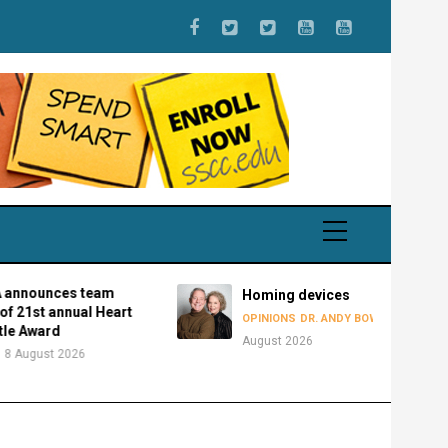
nces team
Homing devices
t annual Heart
8
OPINIONS
DR. ANDY BOWMAN
ard
August 2026
st 2026