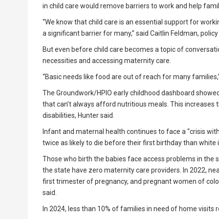
in child care would remove barriers to work and help famil
“We know that child care is an essential support for working
a significant barrier for many,” said Caitlin Feldman, polic
But even before child care becomes a topic of conversati
necessities and accessing maternity care.
“Basic needs like food are out of reach for many families,
The Groundwork/HPIO early childhood dashboard showed th
that can’t always afford nutritious meals. This increases 
disabilities, Hunter said.
Infant and maternal health continues to face a “crisis wit
twice as likely to die before their first birthday than whit
Those who birth the babies face access problems in the st
the state have zero maternity care providers. In 2022, nea
first trimester of pregnancy, and pregnant women of color
said.
In 2024, less than 10% of families in need of home visits 