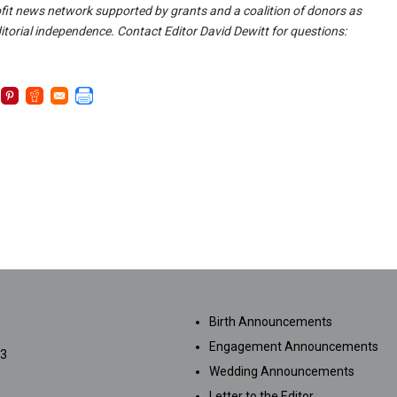
fit news network supported by grants and a coalition of donors as
itorial independence. Contact Editor David Dewitt for questions:
SUBMISSIONS
Birth Announcements
Engagement Announcements
33
Wedding Announcements
Letter to the Editor