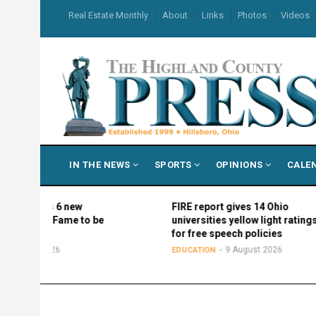
Skip
USER
Real Estate Monthly
About
Links
Photos
Videos
to
ACCOUNT
MENU
main
content
MAIN
IN THE NEWS
SPORTS
OPINIONS
CALE
NAVIGATION
names 6 new
FIRE report gives 14 Ohio
ll of Fame to be
universities yellow light ratings
all
for free speech policies
ust 2026
9 August 2026
EDUCATION