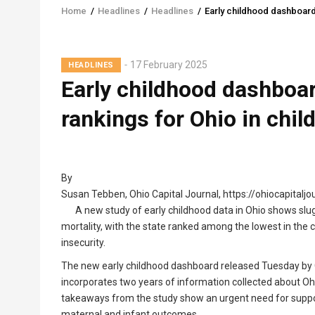
Home
/
Headlines
/
Headlines
/
Early childhood dashboard
Breadcrumb
17 February 2025
HEADLINES
Early childhood dashboa
rankings for Ohio in chil
By
Susan Tebben, Ohio Capital Journal, https://ohiocapitalj
A new study of early childhood data in Ohio shows slug
mortality, with the state ranked among the lowest in the 
insecurity.
The new early childhood dashboard released Tuesday by G
incorporates two years of information collected about Ohi
takeaways from the study show an urgent need for suppo
maternal and infant outcomes.