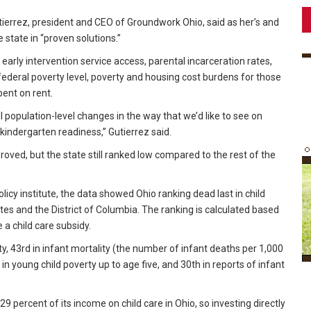
errez, president and CEO of Groundwork Ohio, said as her’s and
state in “proven solutions.”
rly intervention service access, parental incarceration rates,
federal poverty level, poverty and housing cost burdens for those
ent on rent.
 population-level changes in the way that we’d like to see on
 kindergarten readiness,” Gutierrez said.
roved, but the state still ranked low compared to the rest of the
icy institute, the data showed Ohio ranking dead last in child
tes and the District of Columbia. The ranking is calculated based
e a child care subsidy.
ty, 43rd in infant mortality (the number of infant deaths per 1,000
in young child poverty up to age five, and 30th in reports of infant
 percent of its income on child care in Ohio, so investing directly