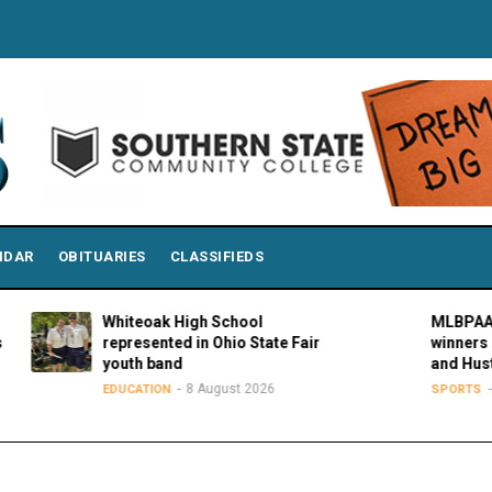
NDAR
OBITUARIES
CLASSIFIEDS
Whiteoak High School
MLBPAA annou
represented in Ohio State Fair
winners of 21s
youth band
and Hustle Aw
8 August 2026
8 Augu
EDUCATION
SPORTS