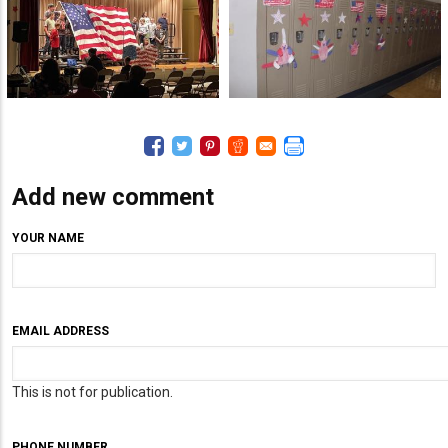
Add new comment
YOUR NAME
EMAIL ADDRESS
This is not for publication.
PHONE NUMBER