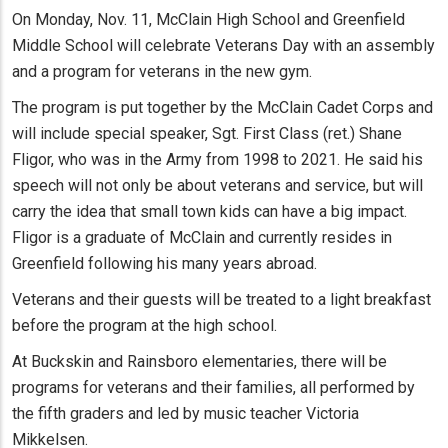
On Monday, Nov. 11, McClain High School and Greenfield
Middle School will celebrate Veterans Day with an assembly
and a program for veterans in the new gym.
The program is put together by the McClain Cadet Corps and
will include special speaker, Sgt. First Class (ret.) Shane
Fligor, who was in the Army from 1998 to 2021. He said his
speech will not only be about veterans and service, but will
carry the idea that small town kids can have a big impact.
Fligor is a graduate of McClain and currently resides in
Greenfield following his many years abroad.
Veterans and their guests will be treated to a light breakfast
before the program at the high school.
At Buckskin and Rainsboro elementaries, there will be
programs for veterans and their families, all performed by
the fifth graders and led by music teacher Victoria
Mikkelsen.