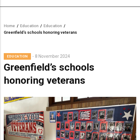
Home
/
Education
/
Education
/
Breadcrumb
Greenfield’s schools honoring veterans
8 November 2024
EDUCATION
Greenfield’s schools
honoring veterans