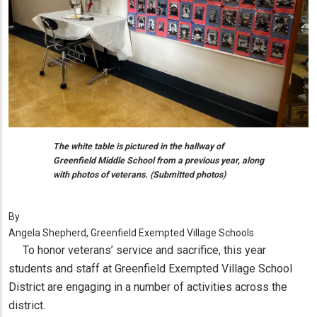
The white table is pictured in the hallway of
Greenfield Middle School from a previous year, along
with photos of veterans. (Submitted photos)
By
Angela Shepherd, Greenfield Exempted Village Schools
To honor veterans’ service and sacrifice, this year
students and staff at Greenfield Exempted Village School
District are engaging in a number of activities across the
district.