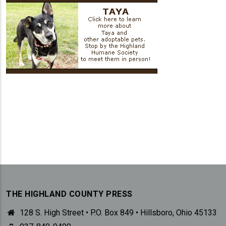
THE HIGHLAND COUNTY PRESS
128 S. High Street • P.O. Box 849 • Hillsboro, Ohio 45133