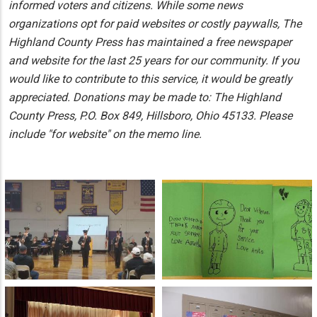
informed voters and citizens. While some news
organizations opt for paid websites or costly paywalls, The
Highland County Press has maintained a free newspaper
and website for the last 25 years for our community. If you
would like to contribute to this service, it would be greatly
appreciated. Donations may be made to: The Highland
County Press, P.O. Box 849, Hillsboro, Ohio 45133. Please
include "for website" on the memo line.