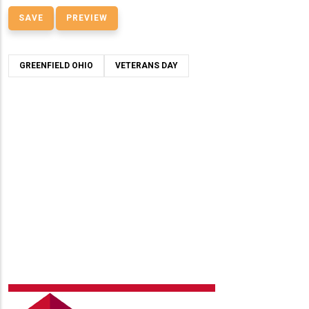
GREENFIELD OHIO
VETERANS DAY