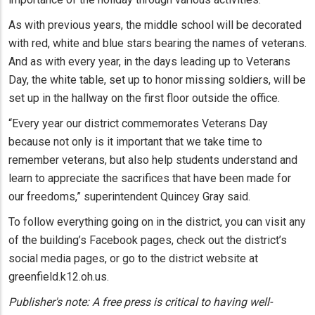
As with previous years, the middle school will be decorated
with red, white and blue stars bearing the names of veterans.
And as with every year, in the days leading up to Veterans
Day, the white table, set up to honor missing soldiers, will be
set up in the hallway on the first floor outside the office.
“Every year our district commemorates Veterans Day
because not only is it important that we take time to
remember veterans, but also help students understand and
learn to appreciate the sacrifices that have been made for
our freedoms,” superintendent Quincey Gray said.
To follow everything going on in the district, you can visit any
of the building’s Facebook pages, check out the district’s
social media pages, or go to the district website at
greenfield.k12.oh.us.
Publisher's note: A free press is critical to having well-