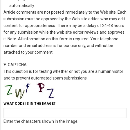
automatically.
Article comments are not posted immediately to the Web site. Each
submission must be approved by the Web site editor, who may edit
content for appropriateness. There may be a delay of 24-48 hours
for any submission while the web site editor reviews and approves
it. Note: All information on this form is required. Your telephone
number and email address is for our use only, and will not be
attached to your comment.
CAPTCHA
This question is for testing whether or not you are a human visitor
and to prevent automated spam submissions.
WHAT CODE IS IN THE IMAGE?
Enter the characters shown in the image.