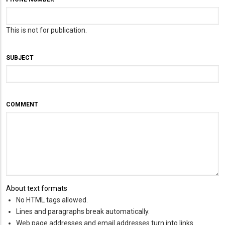
This is not for publication.
SUBJECT
COMMENT
About text formats
No HTML tags allowed.
Lines and paragraphs break automatically.
Web page addresses and email addresses turn into links