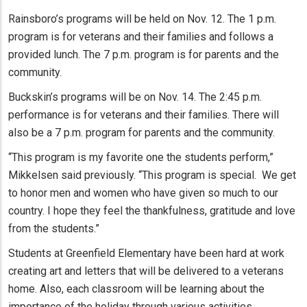
Rainsboro’s programs will be held on Nov. 12. The 1 p.m.
program is for veterans and their families and follows a
provided lunch. The 7 p.m. program is for parents and the
community.
Buckskin’s programs will be on Nov. 14. The 2:45 p.m.
performance is for veterans and their families. There will
also be a 7 p.m. program for parents and the community.
“This program is my favorite one the students perform,”
Mikkelsen said previously. “This program is special. We get
to honor men and women who have given so much to our
country. I hope they feel the thankfulness, gratitude and love
from the students.”
Students at Greenfield Elementary have been hard at work
creating art and letters that will be delivered to a veterans
home. Also, each classroom will be learning about the
importance of the holiday through various activities.