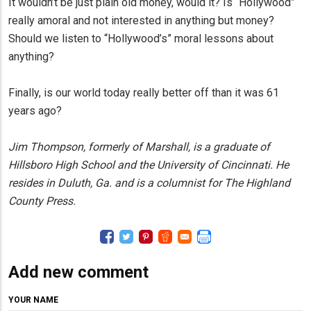
It wouldn’t be just plain old money, would it? Is “Hollywood”
really amoral and not interested in anything but money?
Should we listen to “Hollywood’s” moral lessons about
anything?
Finally, is our world today really better off than it was 61
years ago?
Jim Thompson, formerly of Marshall, is a graduate of
Hillsboro High School and the University of Cincinnati. He
resides in Duluth, Ga. and is a columnist for The Highland
County Press.
Add new comment
YOUR NAME