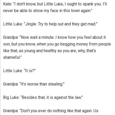
Kate: “I don’t know, but Little Luke, I ought to spank you. I’ll
never be able to show my face in this town again.”
Little Luke: “Jingle. Try to help out and they get mad.”
Grandpa: “Now wait a minute. I know how you feel about it
son, but you know, when you go begging money from people
like that, as young and healthy as you are, why, that’s
shameful.”
Little Luke: “It is?”
Grandpa: “It’s worse than stealing.”
Big Luke: “Besides that, it is against the law.”
Grandpa: “Don’t you ever do nothing like that again. Us