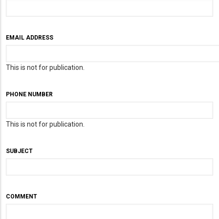
EMAIL ADDRESS
This is not for publication.
PHONE NUMBER
This is not for publication.
SUBJECT
COMMENT