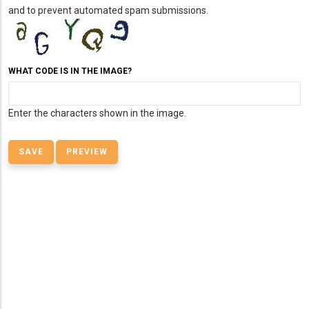
and to prevent automated spam submissions.
WHAT CODE IS IN THE IMAGE?
Enter the characters shown in the image.