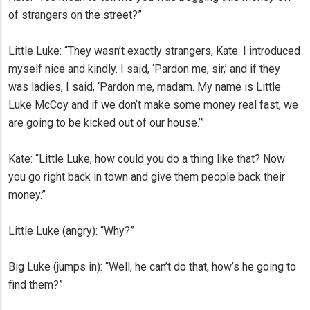
of strangers on the street?”
Little Luke: “They wasn’t exactly strangers, Kate. I introduced
myself nice and kindly. I said, ‘Pardon me, sir,’ and if they
was ladies, I said, ‘Pardon me, madam. My name is Little
Luke McCoy and if we don’t make some money real fast, we
are going to be kicked out of our house.’”
Kate: “Little Luke, how could you do a thing like that? Now
you go right back in town and give them people back their
money.”
Little Luke (angry): “Why?”
Big Luke (jumps in): “Well, he can’t do that, how’s he going to
find them?”