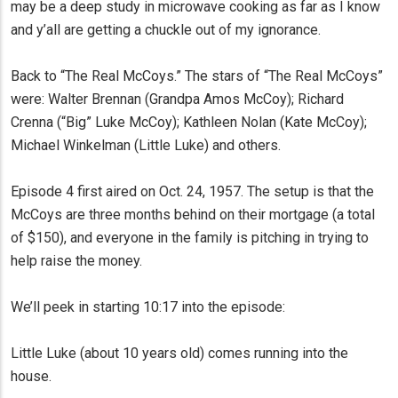
may be a deep study in microwave cooking as far as I know
and y’all are getting a chuckle out of my ignorance.
Back to “The Real McCoys.” The stars of “The Real McCoys”
were: Walter Brennan (Grandpa Amos McCoy); Richard
Crenna (“Big” Luke McCoy); Kathleen Nolan (Kate McCoy);
Michael Winkelman (Little Luke) and others.
Episode 4 first aired on Oct. 24, 1957. The setup is that the
McCoys are three months behind on their mortgage (a total
of $150), and everyone in the family is pitching in trying to
help raise the money.
We’ll peek in starting 10:17 into the episode:
Little Luke (about 10 years old) comes running into the
house.