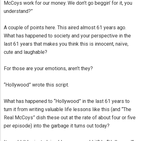
McCoys work for our money. We don’t go beggin’ for it, you
understand?”
A couple of points here. This aired almost 61 years ago.
What has happened to society and your perspective in the
last 61 years that makes you think this is innocent, naïve,
cute and laughable?
For those are your emotions, aren’t they?
“Hollywood” wrote this script.
What has happened to “Hollywood” in the last 61 years to
turn it from writing valuable life lessons like this (and “The
Real McCoys” dish these out at the rate of about four or five
per episode) into the garbage it turns out today?