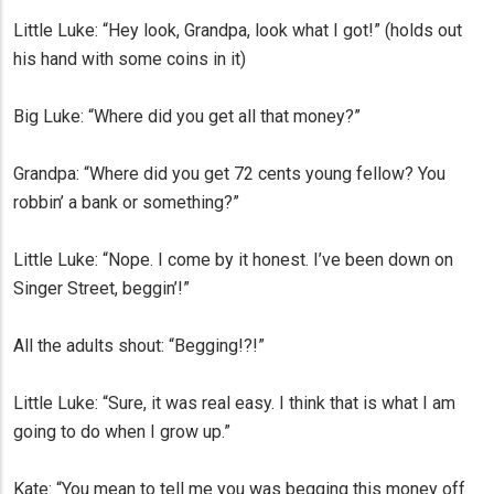
Little Luke: “Hey look, Grandpa, look what I got!” (holds out
his hand with some coins in it)
Big Luke: “Where did you get all that money?”
Grandpa: “Where did you get 72 cents young fellow? You
robbin’ a bank or something?”
Little Luke: “Nope. I come by it honest. I’ve been down on
Singer Street, beggin’!”
All the adults shout: “Begging!?!”
Little Luke: “Sure, it was real easy. I think that is what I am
going to do when I grow up.”
Kate: “You mean to tell me you was begging this money off