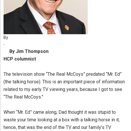
By
-
By Jim Thompson
HCP columnist
The television show “The Real McCoys” predated “Mr. Ed”
(the talking horse). This is an important piece of information
related to my early TV viewing years, because I got to see
“The Real McCoys.”
When “Mr. Ed” came along, Dad thought it was stupid to
waste your time looking at a box with a talking horse in it;
hence, that was the end of the TV and our family’s TV