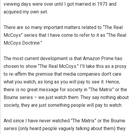
viewing days were over until I got married in 1973 and
acquired my own set.
There are so many important matters related to “The Real
McCoys” series that I have come to refer to it as “The Real
McCoys Doctrine.”
The most current development is that Amazon Prime has
chosen to show “The Real McCoys.” I’ll take this as a proxy
to re-affirm the premise that media companies don’t care
what you watch, as long as you will pay to see it. Hence,
there is no great message for society in “The Matrix” or the
Bourne series – we just watch them. They say nothing about
society, they are just something people will pay to watch.
And since I have never watched “The Matrix” or the Bourne
series (only heard people vaguely talking about them) they