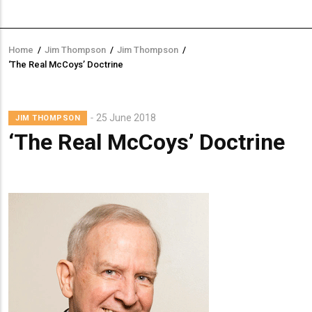
Home
/
Jim Thompson
/
Jim Thompson
/
Breadcrumb
‘The Real McCoys’ Doctrine
Lead
25 June 2018
JIM THOMPSON
Summary
‘The Real McCoys’ Doctrine