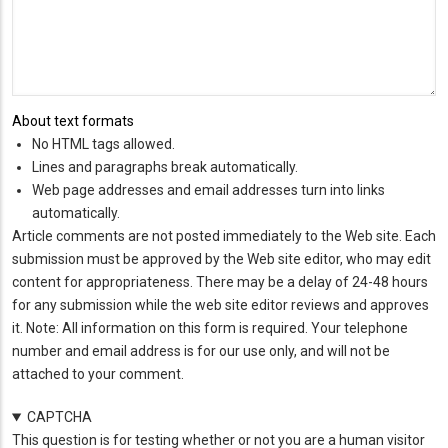
About text formats
No HTML tags allowed.
Lines and paragraphs break automatically.
Web page addresses and email addresses turn into links
automatically.
Article comments are not posted immediately to the Web site. Each
submission must be approved by the Web site editor, who may edit
content for appropriateness. There may be a delay of 24-48 hours
for any submission while the web site editor reviews and approves
it. Note: All information on this form is required. Your telephone
number and email address is for our use only, and will not be
attached to your comment.
CAPTCHA
This question is for testing whether or not you are a human visitor